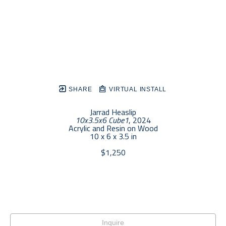
SHARE
VIRTUAL INSTALL
Jarrad Heaslip
10x3.5x6 Cube1
, 2024
Acrylic and Resin on Wood
10 x 6 x 3.5 in
$1,250
Inquire