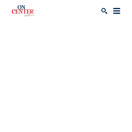
Search