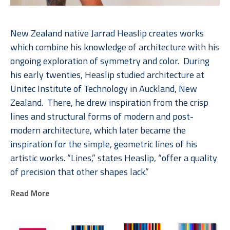
New Zealand native Jarrad Heaslip creates works 
which combine his knowledge of architecture with his 
ongoing exploration of symmetry and color.  During 
his early twenties, Heaslip studied architecture at 
Unitec Institute of Technology in Auckland, New 
Zealand.  There, he drew inspiration from the crisp 
lines and structural forms of modern and post-
modern architecture, which later became the 
inspiration for the simple, geometric lines of his 
artistic works. “Lines,” states Heaslip, “offer a quality 
of precision that other shapes lack.”  
Read More
Heaslip’s interest with lines in conjunction with his 
long-term fascination of geometry come vibrantly to 
life in his multicolored pieces.  Heaslip invites his 