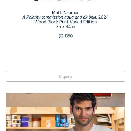
Matt Neuman
A Polarity commission aqua and dk blue
, 2024
Wood Block Print Varied Edition
35 x 34 in
$2,850
Inquire