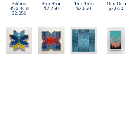
Edition
35 x 35 in
16 x 16 in
16 x 16 in
35 x 34 in
$2,250
$2,650
$2,650
$2,850
Matt 
Matt 
Matt 
Matt 
Neuman
Neuman
Neuman
Neuman
UP21-67
, 
UP21-72
, 
"A" Polarity 
Cascade 3
2021
2021
Blue and 
(5/8)
, 2023
Acrylic on 
Acrylic on 
White
Wood Block 
Panel
Panel
Wood Block 
Print
16 x 16 in
16 x 16 in
Mono Print
57 x 34 in
$2,650
$2,650
47.5 x 47.5 
$4,000
in
$4,500