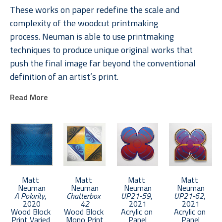
These works on paper redefine the scale and 
complexity of the woodcut printmaking 
process. Neuman is able to use printmaking 
techniques to produce unique original works that 
push the final image far beyond the conventional 
definition of an artist’s print. 
Read More
Neuman received an MFA from Boston University in 
2011. He lives in Brooklyn and keeps a studio in the 
Bronx.
Matt 
Matt 
Matt 
Matt 
Neuman
Neuman
Neuman
Neuman
A Polarity
, 
Chatterbox 
UP21-59
, 
UP21-62
, 
2020
42
2021
2021
Wood Block 
Wood Block 
Acrylic on 
Acrylic on 
Print Varied 
Mono Print
Panel
Panel