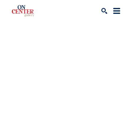
Search