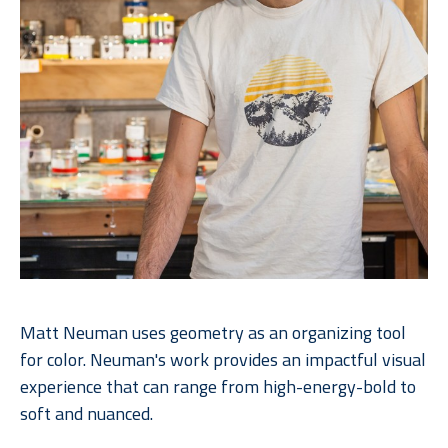
Matt Neuman uses geometry as an organizing tool 
for color. Neuman's work provides an impactful visual 
experience that can range from high-energy-bold to 
soft and nuanced. 