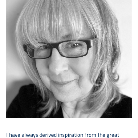
I have always derived inspiration from the great 