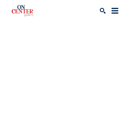
Search