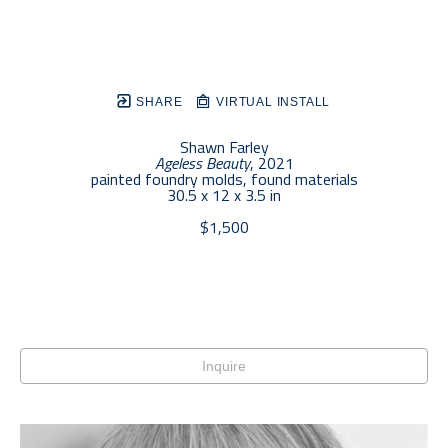
SHARE
VIRTUAL INSTALL
Shawn Farley
Ageless Beauty
, 2021
painted foundry molds, found materials
30.5 x 12 x 3.5 in
$1,500
Inquire