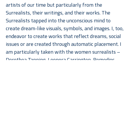
artists of our time but particularly from the 
Surrealists, their writings, and their works. The 
Surrealists tapped into the unconscious mind to 
create dream-like visuals, symbols, and images. I, too, 
endeavor to create works that reflect dreams, social 
issues or are created through automatic placement. I 
am particularly taken with the women surrealists – 
Dorothea Tanning, Leonora Carrington, Remedios 
Varo and Meret Oppenheim. Their work really speaks 
to the feminine psyche be it nurturing or not.  
Read More
Currently, I am utilizing foundry molds, found objects 
and paint to create abstract symbols, totems or 
human-like figures. Many of them come together 
through automatic placement originally, but then 
with constant editing, are completed with a specific 