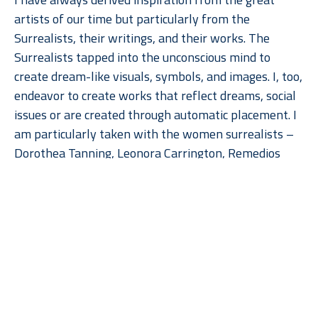
artists of our time but particularly from the 
Surrealists, their writings, and their works. The 
Surrealists tapped into the unconscious mind to 
create dream-like visuals, symbols, and images. I, too, 
endeavor to create works that reflect dreams, social 
issues or are created through automatic placement. I 
am particularly taken with the women surrealists – 
Dorothea Tanning, Leonora Carrington, Remedios 
Varo and Meret Oppenheim. Their work really speaks 
to the feminine psyche be it nurturing or not.  
Read More
Currently, I am utilizing foundry molds, found objects 
and paint to create abstract symbols, totems or 
human-like figures. Many of them come together 
through automatic placement originally, but then 
with constant editing, are completed with a specific 