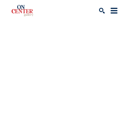
Search