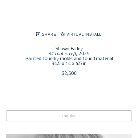
SHARE
VIRTUAL INSTALL
Shawn Farley
All That is Left
, 2025
Painted foundry molds and found material
34.5 x 14 x 4.5 in
$2,500
Inquire