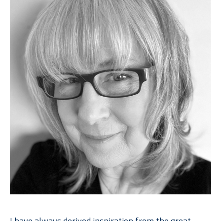
I have always derived inspiration from the great 