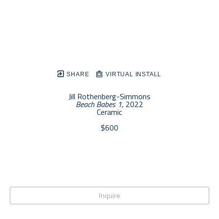
SHARE
VIRTUAL INSTALL
Jill Rothenberg-Simmons
Beach Babes 1
, 2022
Ceramic
$600
Inquire