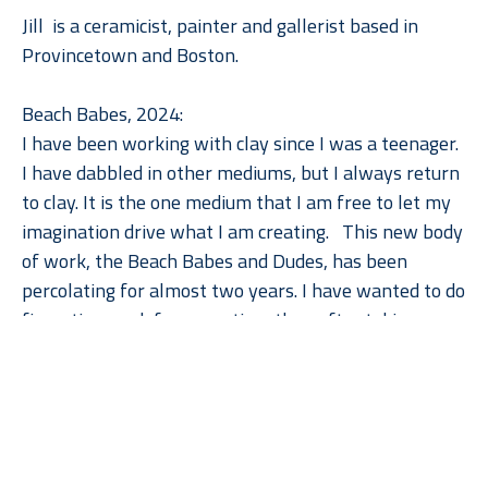
Jill  is a ceramicist, painter and gallerist based in 
Provincetown and Boston.
Beach Babes, 2024:
I have been working with clay since I was a teenager. 
I have dabbled in other mediums, but I always return 
to clay. It is the one medium that I am free to let my 
imagination drive what I am creating.   This new body 
of work, the Beach Babes and Dudes, has been 
percolating for almost two years. I have wanted to do 
figurative work for some time then after taking a 
couple workshops on figurative sculpture in clay this 
Read More
series finally came to life. I am a hand builder, 
working primarily with coils, slab and pinching. When 
creating these figures, I employ all these techniques 
to build them. This makes the process interesting and 