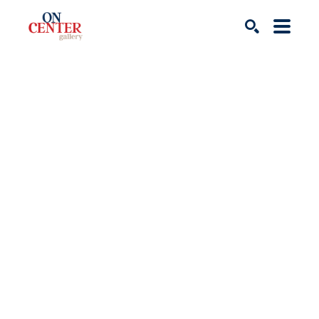
Search