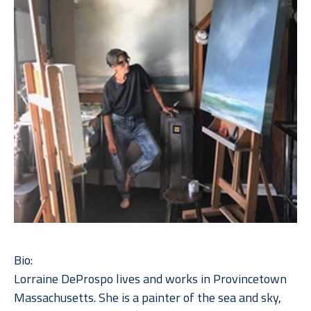
Bio:
Lorraine DeProspo lives and works in Provincetown 
Massachusetts. She is a painter of the sea and sky, 