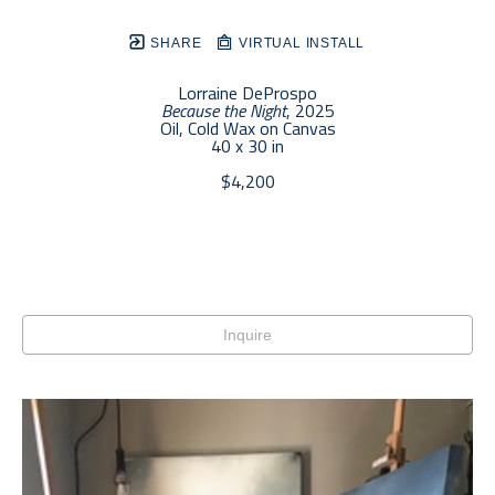
SHARE
VIRTUAL INSTALL
Lorraine DeProspo
Because the Night
, 2025
Oil, Cold Wax on Canvas
40 x 30 in
$4,200
Inquire