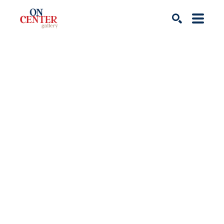
Search