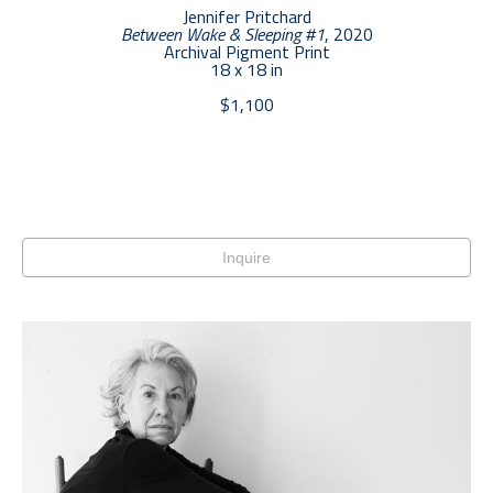
Jennifer Pritchard
Between Wake & Sleeping #1
, 2020
Archival Pigment Print
18 x 18 in
$1,100
Inquire