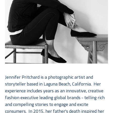
Jennifer Pritchard is a photographic artist and 
storyteller based in Laguna Beach, California.  Her 
experience includes years as an innovative, creative 
fashion executive leading global brands - telling rich 
and compelling stories to engage and excite 
consumers.  In 2015, her father's death inspired her 