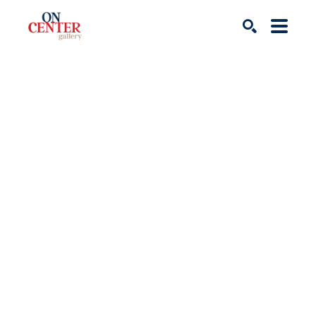
Search