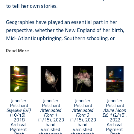
to tell her own stories.
Geographies have played an essential part in her 
perspective, whether the New England of her birth, 
Mid- Atlantic upbringing, Southern schooling, or 
internationally through her roles in Global Brand 
Read More
Leadership. In Pritchard, understanding places and 
their rich stories engendered a deep appreciation of 
the unique and the common. A natural curiosity 
combined with a paradox-filled childhood inspired 
explorations of life and loss, memory, and dreams 
across a diverse photographic and literary toolbox.
Jennifer 
Jennifer 
Jennifer 
Jennifer 
Pritchard
Pritchard
Pritchard
Pritchard
Skyview (UF)
Attenuated 
Attenuated 
Azure Moon 
Pritchard was chosen as an Emerging Artist in 2017 
(10/15)
, 
Flora 1
Flora 3
Ed. 1
 (2/15)
, 
by APA National. Her work has been selected in 
2018
(1/15)
, 2023
(1/15)
, 2023
2022
Archival 
hand 
hand 
Archival 
competition by such notable photographers as 
Pigment 
varnished 
varnished 
Pigment 