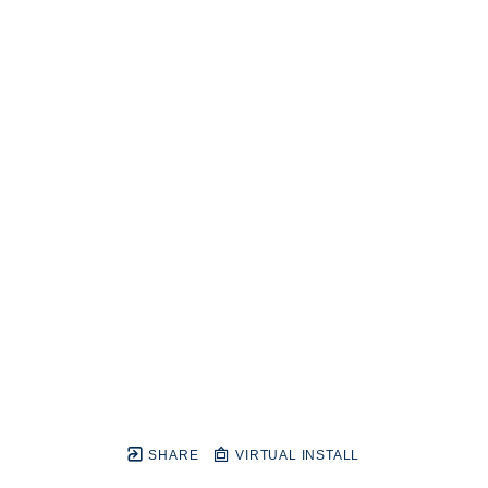
SHARE
VIRTUAL INSTALL