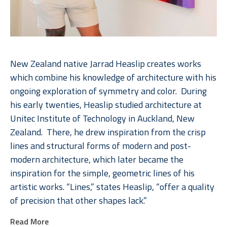
New Zealand native Jarrad Heaslip creates works 
which combine his knowledge of architecture with his 
ongoing exploration of symmetry and color.  During 
his early twenties, Heaslip studied architecture at 
Unitec Institute of Technology in Auckland, New 
Zealand.  There, he drew inspiration from the crisp 
lines and structural forms of modern and post-
modern architecture, which later became the 
inspiration for the simple, geometric lines of his 
artistic works. “Lines,” states Heaslip, “offer a quality 
of precision that other shapes lack.”  
Read More