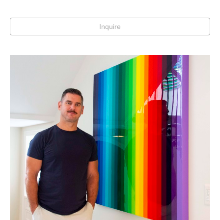
Inquire