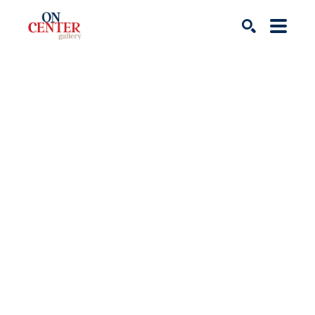
Search