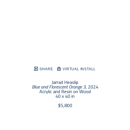
SHARE
VIRTUAL INSTALL
Jarrad Heaslip
Blue and Florescent Orange 3
, 2024
Acrylic and Resin on Wood
40 x 40 in
$5,800