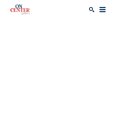
Search