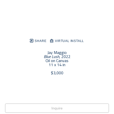
SHARE
VIRTUAL INSTALL
Jay Maggio
Blue Lush
, 2022
Oil on Canvas
11 x 14 in
$3,000
Inquire