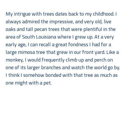
My intrigue with trees dates back to my childhood. I 
always admired the impressive, and very old, live 
oaks and tall pecan trees that were plentiful in the 
area of South Louisiana where I grew up. At a very 
early age, I can recall a great fondness I had for a 
large mimosa tree that grew in our front yard. Like a 
monkey, I would frequently climb up and perch on 
one of its larger branches and watch the world go by. 
I think I somehow bonded with that tree as much as 
one might with a pet.
When I moved to Dallas for college, what I remember 
Read More
missing most––after gumbo, of course––were the 
trees. But when I went back to lush, humid Louisiana, 
I found myself missing the arid climate, rolling 