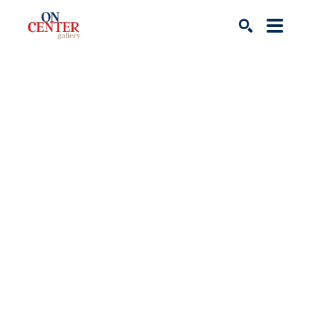
Search