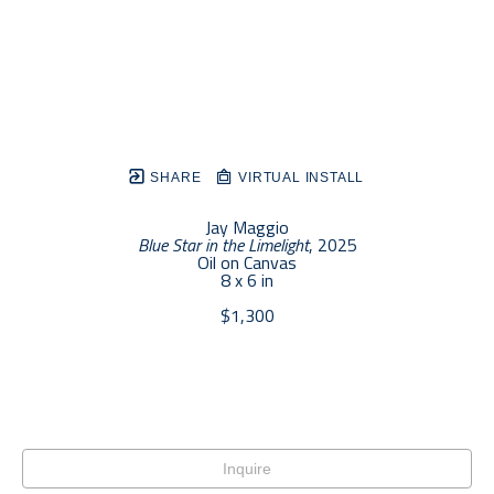
SHARE
VIRTUAL INSTALL
Jay Maggio
Blue Star in the Limelight
, 2025
Oil on Canvas
8 x 6 in
$1,300
Inquire