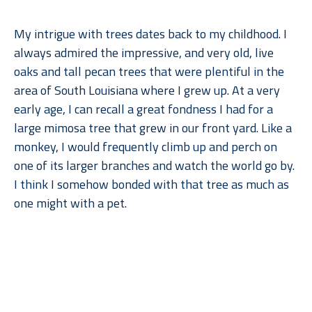
My intrigue with trees dates back to my childhood. I 
always admired the impressive, and very old, live 
oaks and tall pecan trees that were plentiful in the 
area of South Louisiana where I grew up. At a very 
early age, I can recall a great fondness I had for a 
large mimosa tree that grew in our front yard. Like a 
monkey, I would frequently climb up and perch on 
one of its larger branches and watch the world go by. 
I think I somehow bonded with that tree as much as 
one might with a pet.
When I moved to Dallas for college, what I remember 
Read More
missing most––after gumbo, of course––were the 
trees. But when I went back to lush, humid Louisiana, 
I found myself missing the arid climate, rolling 