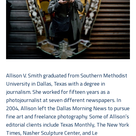
Allison V. Smith graduated from Southern Methodist 
University in Dallas, Texas with a degree in 
journalism. She worked for fifteen years as a 
photojournalist at seven different newspapers. In 
2004, Allison left the Dallas Morning News to pursue 
fine art and freelance photography. Some of Allison’s 
editorial clients include Texas Monthly, The New York 
Times, Nasher Sculpture Center, and Le 