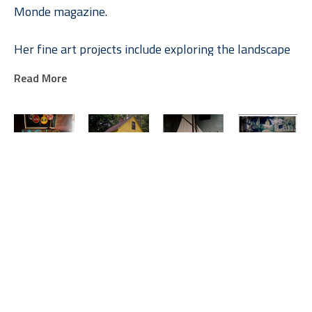
Monde magazine.
Her fine art projects include exploring the landscape 
and personality of Marfa, Texas and Rockport, Maine. 
Read More
Allison is in the permanent collection at the Modern 
Art Museum of Fort Worth, the Dallas Museum of 
Art, and the Museum of Fine Arts in Houston. In 
addition to On Center Gallery, she is represented by 
the Barry Whistler Gallery in Dallas and Hiram Butler 
Gallery in Houston. 
Allison V. 
Allison V. 
Allison V. 
Allison V. 
Smith
Smith
Smith
Smith
Hope, 
KATZ Home
Model 
Ranch Office, 
Allison and her mother published a book of Stanley 
Vinalhaven 
(3/7)
Sailboat, 
Albany, Texas
Marcus’s photography in 2008 entitled Reflection of 
Maine
Photograph
Vinalhaven, 
Photograph
Photograph
30 x 30 in
Maine
 (1/7)
40 x 40 in
a Man.
20 x 20 in
$3,150
Photograph
$4,550
$2,000
30 x 30 in
$3,150