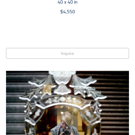
40 x 40 in
$4,550
Inquire