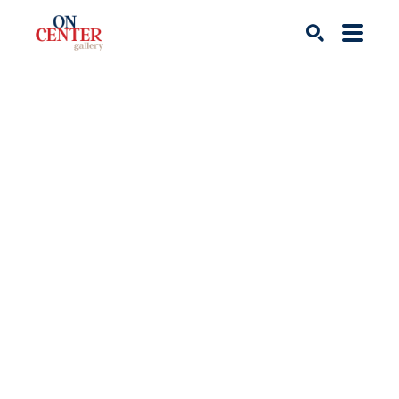
Search