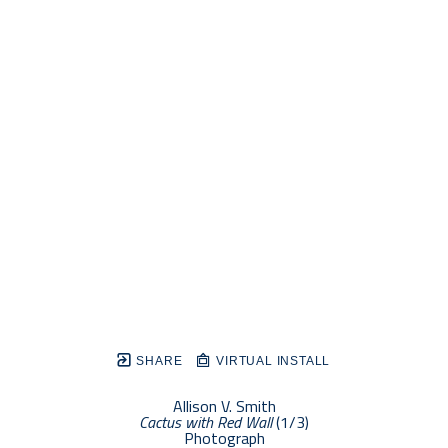
SHARE
VIRTUAL INSTALL
Allison V. Smith
Cactus with Red Wall
 (1/3)
Photograph