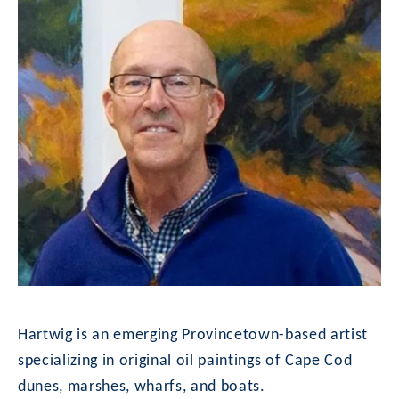
Hartwig is an emerging Provincetown-based artist 
specializing in original oil paintings of Cape Cod 
dunes, marshes, wharfs, and boats.