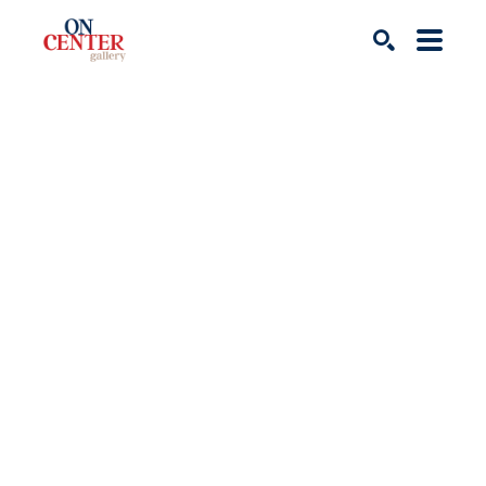
Search