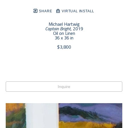
SHARE
VIRTUAL INSTALL
Michael Hartwig
Captain Bright
, 2019
Oil on Linen
36 x 36 in
$3,800
Inquire