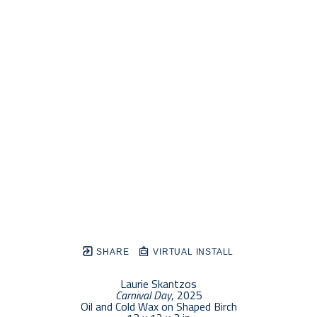
SHARE
VIRTUAL INSTALL
Laurie Skantzos
Carnival Day
, 2025
Oil and Cold Wax on Shaped Birch