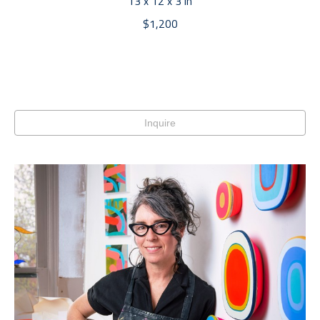
13 x 12 x 3 in
$1,200
Inquire