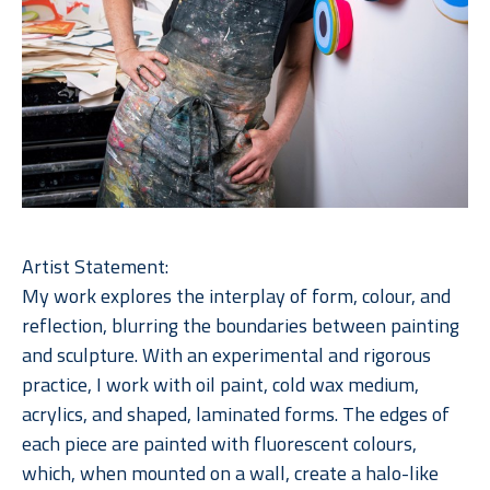
Artist Statement:
My work explores the interplay of form, colour, and 
reflection, blurring the boundaries between painting 
and sculpture. With an experimental and rigorous 
practice, I work with oil paint, cold wax medium, 
acrylics, and shaped, laminated forms. The edges of 
each piece are painted with fluorescent colours, 
which, when mounted on a wall, create a halo-like 