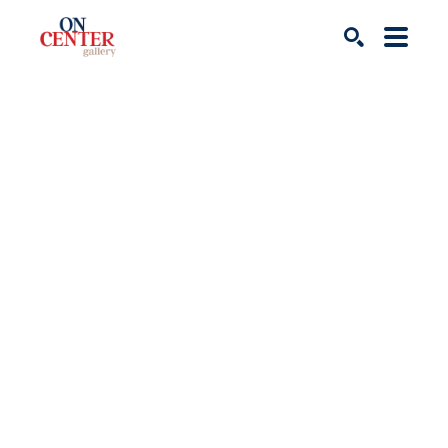
Search