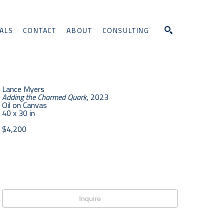
ALS
CONTACT
ABOUT
CONSULTING
Search
Lance Myers
Adding the Charmed Quark
, 2023
Oil on Canvas
40 x 30 in
$4,200
Inquire