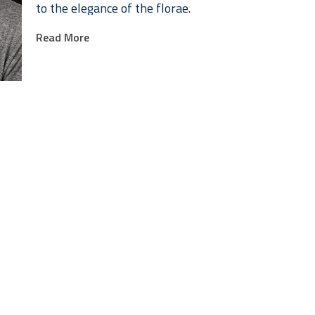
to the elegance of the florae.
Read More
The titles I choose are often bombastic and overwrou
in the genre, but they also add an additional layer 
Rosenquist does with his painting titles.
Lance Myers has been a professional artist, writer, 
can be seen in the feature films Space Jam, Anastasi
Richard Linklater's A Scanner Darkly. Myers has als
animated short films, many which have shown on HB
Movieola. Myers is currently the lead animator at Sto
animation at the University of Texas.