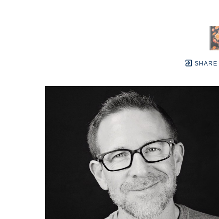
SHARE