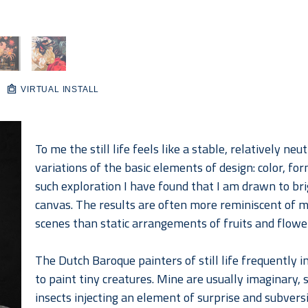
VIRTUAL INSTALL
To me the still life feels like a stable, relatively neu
variations of the basic elements of design: color, for
such exploration I have found that I am drawn to brig
canvas. The results are often more reminiscent of mo
scenes than static arrangements of fruits and flowe
The Dutch Baroque painters of still life frequently in
to paint tiny creatures. Mine are usually imaginary,
insects injecting an element of surprise and subversio