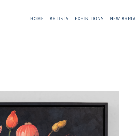
HOME
ARTISTS
EXHIBITIONS
NEW ARRIV