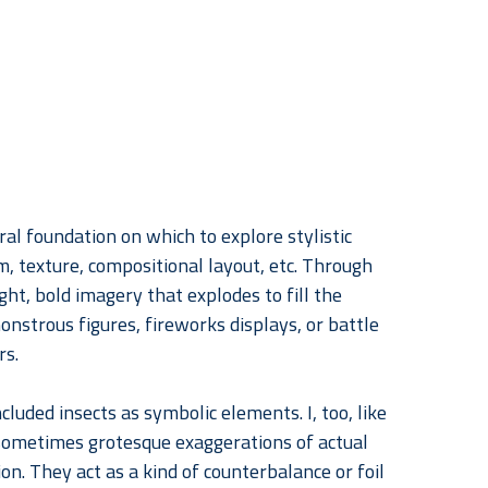
tral foundation on which to explore stylistic 
m, texture, compositional layout, etc. Through 
ht, bold imagery that explodes to fill the 
nstrous figures, fireworks displays, or battle 
rs.
cluded insects as symbolic elements. I, too, like 
 sometimes grotesque exaggerations of actual 
n. They act as a kind of counterbalance or foil 