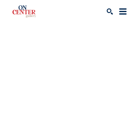
Search