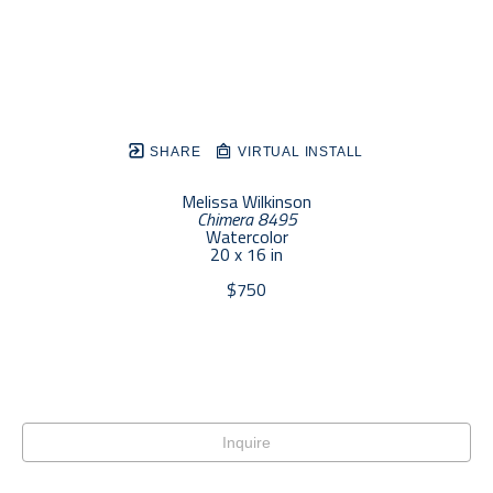
SHARE
VIRTUAL INSTALL
Melissa Wilkinson
Chimera 8495
Watercolor
20 x 16 in
$750
Inquire