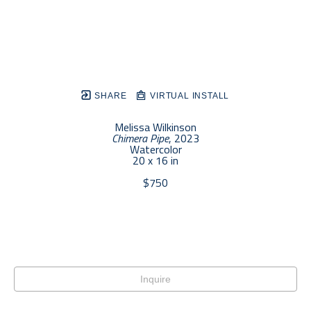
SHARE
VIRTUAL INSTALL
Melissa Wilkinson
Chimera Pipe
, 2023
Watercolor
20 x 16 in
$750
Inquire