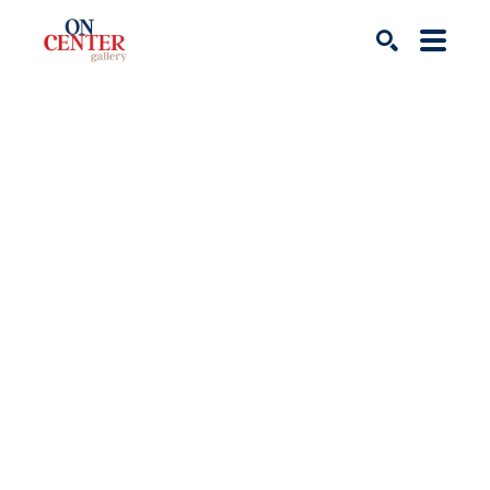
Search