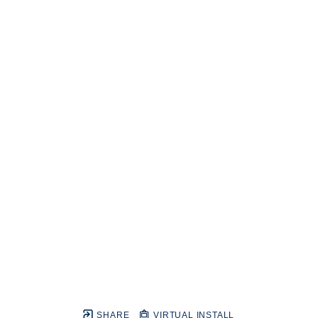
SHARE
VIRTUAL INSTALL