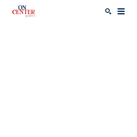
Search