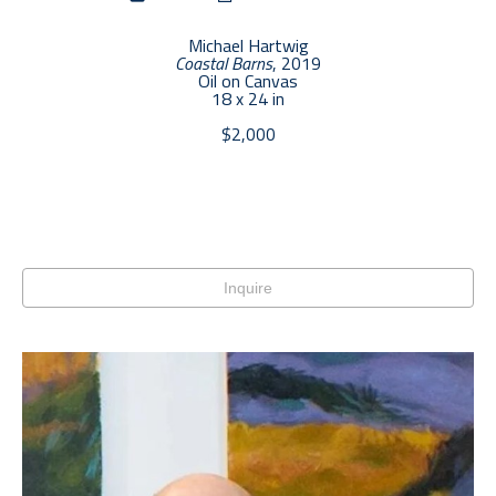
Michael Hartwig
Coastal Barns
, 2019
Oil on Canvas
18 x 24 in
$2,000
Inquire