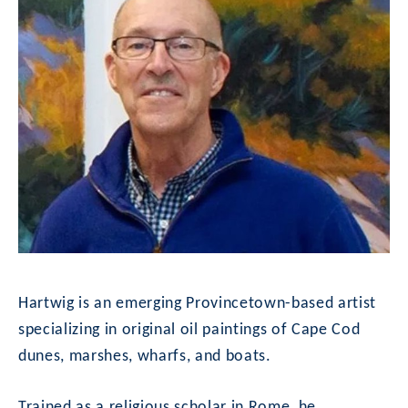
Hartwig is an emerging Provincetown-based artist 
specializing in original oil paintings of Cape Cod 
dunes, marshes, wharfs, and boats.
Trained as a religious scholar in Rome, he 