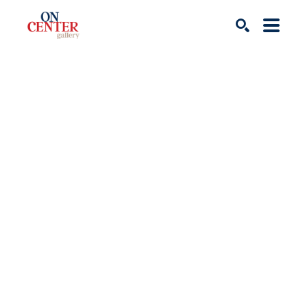
Search