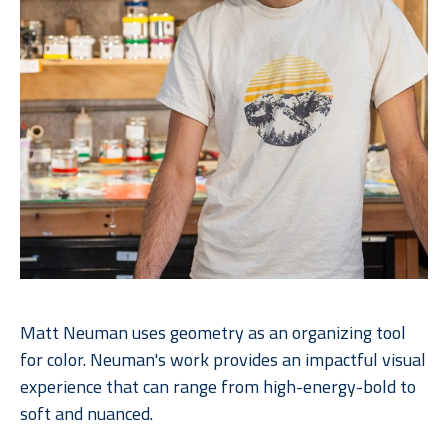
Matt Neuman uses geometry as an organizing tool 
for color. Neuman's work provides an impactful visual 
experience that can range from high-energy-bold to 
soft and nuanced. 