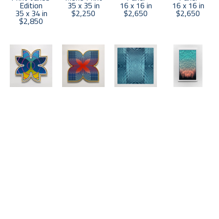
Edition
35 x 35 in
16 x 16 in
16 x 16 in
35 x 34 in
$2,250
$2,650
$2,650
$2,850
Matt 
Matt 
Matt 
Matt 
Neuman
Neuman
Neuman
Neuman
UP21-67
, 
UP21-72
, 
"A" Polarity 
Cascade 3
2021
2021
Blue and 
(5/8)
, 2023
Acrylic on 
Acrylic on 
White
Wood Block 
Panel
Panel
Wood Block 
Print
16 x 16 in
16 x 16 in
Mono Print
57 x 34 in
$2,650
$2,650
47.5 x 47.5 
$4,000
in
$4,500