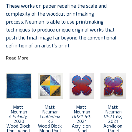
These works on paper redefine the scale and 
complexity of the woodcut printmaking 
process. Neuman is able to use printmaking 
techniques to produce unique original works that 
push the final image far beyond the conventional 
definition of an artist’s print. 
Read More
Neuman received an MFA from Boston University in 
2011. He lives in Brooklyn and keeps a studio in the 
Bronx.
Matt 
Matt 
Matt 
Matt 
Neuman
Neuman
Neuman
Neuman
A Polarity
, 
Chatterbox 
UP21-59
, 
UP21-62
, 
2020
42
2021
2021
Wood Block 
Wood Block 
Acrylic on 
Acrylic on 
Print Varied 
Mono Print
Panel
Panel