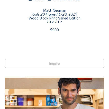
Matt Neuman
Coils 20 Framed 1/20
, 2021
Wood Block Print Varied Edition
23 x 23 in
$900
Inquire