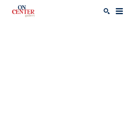
Search