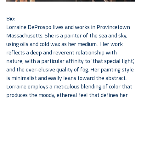
Bio:
Lorraine DeProspo lives and works in Provincetown 
Massachusetts. She is a painter of the sea and sky, 
using oils and cold wax as her medium.  Her work 
reflects a deep and reverent relationship with 
nature, with a particular affinity to ‘that special light’, 
and the ever-elusive quality of fog. Her painting style 
is minimalist and easily leans toward the abstract. 
Lorraine employs a meticulous blending of color that 
produces the moody, ethereal feel that defines her 
work.  The direct addition of a cold wax medium to 
her paint adds depth, subtlety, and a soft patina to 
Read More
the imagery.  She paints solely with a palette knife, 
squeegee, and a few scratching tools.  Her work 
defies the category of art imitating nature, 