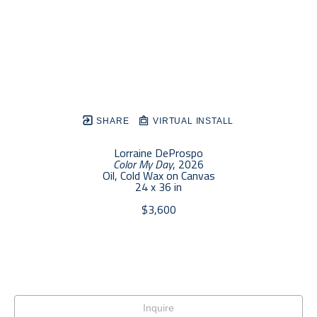
SHARE
VIRTUAL INSTALL
Lorraine DeProspo
Color My Day
, 2026
Oil, Cold Wax on Canvas
24 x 36 in
$3,600
Inquire