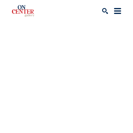
Search