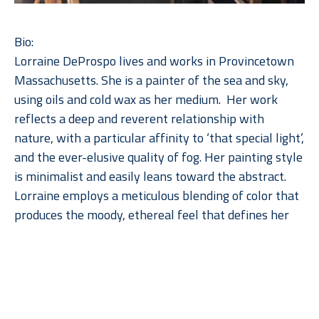
Bio:
Lorraine DeProspo lives and works in Provincetown 
Massachusetts. She is a painter of the sea and sky, 
using oils and cold wax as her medium.  Her work 
reflects a deep and reverent relationship with 
nature, with a particular affinity to ‘that special light’, 
and the ever-elusive quality of fog. Her painting style 
is minimalist and easily leans toward the abstract. 
Lorraine employs a meticulous blending of color that 
produces the moody, ethereal feel that defines her 
work.  The direct addition of a cold wax medium to 
her paint adds depth, subtlety, and a soft patina to 
Read More
the imagery.  She paints solely with a palette knife, 
squeegee, and a few scratching tools.  Her work 
defies the category of art imitating nature, 