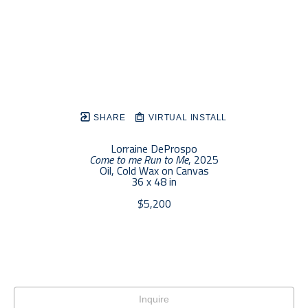
SHARE
VIRTUAL INSTALL
Lorraine DeProspo
Come to me Run to Me
, 2025
Oil, Cold Wax on Canvas
36 x 48 in
$5,200
Inquire