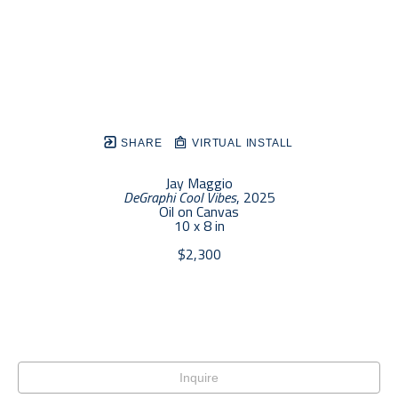
SHARE
VIRTUAL INSTALL
Jay Maggio
DeGraphi Cool Vibes
, 2025
Oil on Canvas
10 x 8 in
$2,300
Inquire