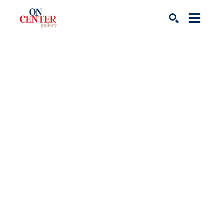
Search