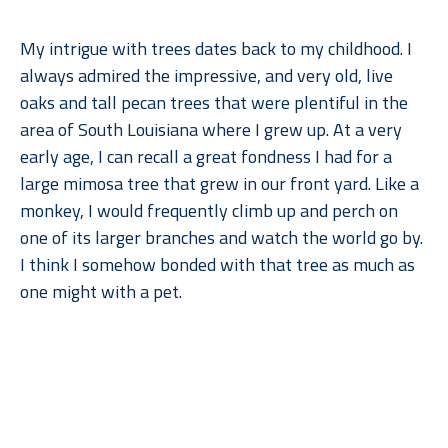
My intrigue with trees dates back to my childhood. I 
always admired the impressive, and very old, live 
oaks and tall pecan trees that were plentiful in the 
area of South Louisiana where I grew up. At a very 
early age, I can recall a great fondness I had for a 
large mimosa tree that grew in our front yard. Like a 
monkey, I would frequently climb up and perch on 
one of its larger branches and watch the world go by. 
I think I somehow bonded with that tree as much as 
one might with a pet.
When I moved to Dallas for college, what I remember 
Read More
missing most––after gumbo, of course––were the 
trees. But when I went back to lush, humid Louisiana, 
I found myself missing the arid climate, rolling 