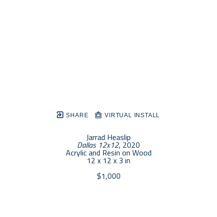
SHARE
VIRTUAL INSTALL
Jarrad Heaslip
Dallas 12x12
, 2020
Acrylic and Resin on Wood
12 x 12 x 3 in
$1,000