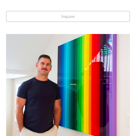
Inquire