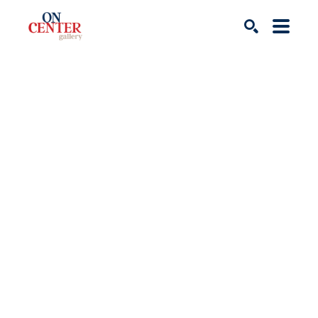
Search