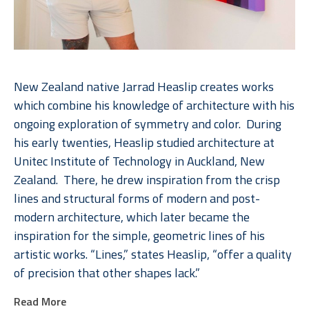
New Zealand native Jarrad Heaslip creates works 
which combine his knowledge of architecture with his 
ongoing exploration of symmetry and color.  During 
his early twenties, Heaslip studied architecture at 
Unitec Institute of Technology in Auckland, New 
Zealand.  There, he drew inspiration from the crisp 
lines and structural forms of modern and post-
modern architecture, which later became the 
inspiration for the simple, geometric lines of his 
artistic works. “Lines,” states Heaslip, “offer a quality 
of precision that other shapes lack.”  
Read More