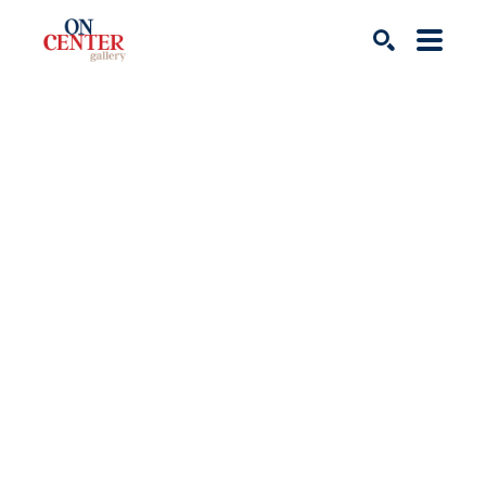
Search