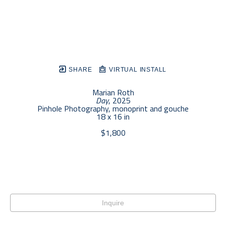
SHARE
VIRTUAL INSTALL
Marian Roth
Day
, 2025
Pinhole Photography, monoprint and gouche
18 x 16 in
$1,800
Inquire