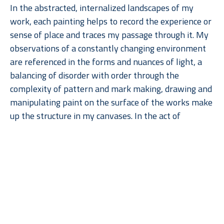
In the abstracted, internalized landscapes of my 
work, each painting helps to record the experience or 
sense of place and traces my passage through it. My 
observations of a constantly changing environment 
are referenced in the forms and nuances of light, a 
balancing of disorder with order through the 
complexity of pattern and mark making, drawing and 
manipulating paint on the surface of the works make 
up the structure in my canvases. In the act of 
painting, the surface of the canvas becomes a 
constant progression of making marks and then 
painting over them, varying thicknesses of paint and 
Read More
the varying size of brush strokes contributes to the 
textured surface. The paintings reveal a tension 
between the depth of the broader volumes of color 
and the flattened surface quality of the symbols, 
ultimately creating abstracted cartographic vistas 