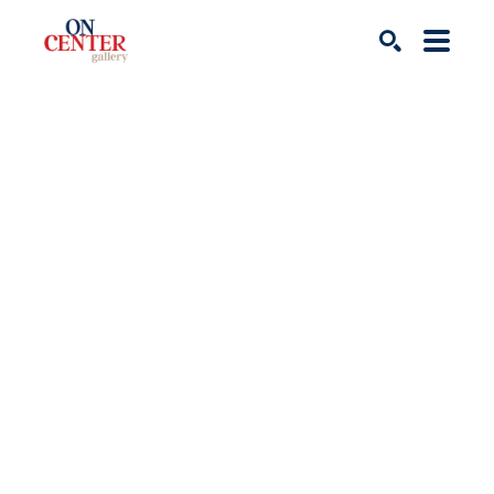
Search