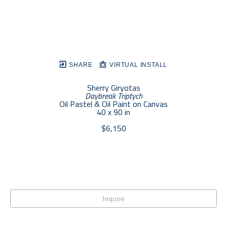
SHARE
VIRTUAL INSTALL
Sherry Giryotas
Daybreak Triptych
Oil Pastel & Oil Paint on Canvas
40 x 90 in
$6,150
Inquire