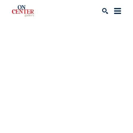
Search