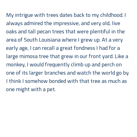
My intrigue with trees dates back to my childhood. I 
always admired the impressive, and very old, live 
oaks and tall pecan trees that were plentiful in the 
area of South Louisiana where I grew up. At a very 
early age, I can recall a great fondness I had for a 
large mimosa tree that grew in our front yard. Like a 
monkey, I would frequently climb up and perch on 
one of its larger branches and watch the world go by. 
I think I somehow bonded with that tree as much as 
one might with a pet.
When I moved to Dallas for college, what I remember 
Read More
missing most––after gumbo, of course––were the 
trees. But when I went back to lush, humid Louisiana, 
I found myself missing the arid climate, rolling 