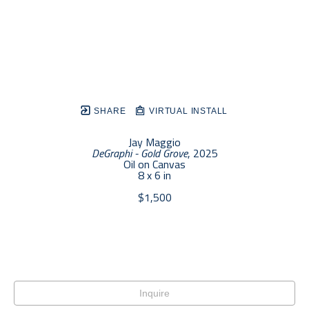
SHARE
VIRTUAL INSTALL
Jay Maggio
DeGraphi - Gold Grove
, 2025
Oil on Canvas
8 x 6 in
$1,500
Inquire