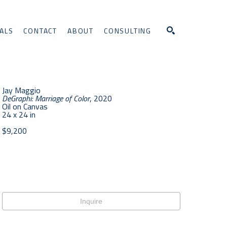
ALS
CONTACT
ABOUT
CONSULTING
Search
Jay Maggio
DeGraphi: Marriage of Color
, 2020
Oil on Canvas
24 x 24 in
$9,200
Inquire