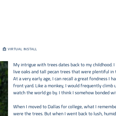
VIRTUAL INSTALL
My intrigue with trees dates back to my childhood. I
live oaks and tall pecan trees that were plentiful in
At a very early age, I can recall a great fondness I h
front yard. Like a monkey, I would frequently climb u
watch the world go by. I think I somehow bonded wit
When I moved to Dallas for college, what I rememb
were the trees. But when I went back to lush, humid 