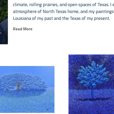
climate, rolling prairies, and open spaces of Texas. I 
atmosphere of North Texas home, and my paintings b
Louisiana of my past and the Texas of my present. 
Read More
In many cultures and religions, trees represent life, 
trees provides us with the essential element that nou
uncommon for trees to be named and honored among
paintings are a sort of homage to their majesty and 
the wide-open prairies that create the infinite hori
My landscapes are designed to become an adventure
discovering the splendor in the painted environment. 
land reflects a feeling of oneness. It inspires a sen
of our country, world, and universe. 
My process begins with taking photos of trees I find i