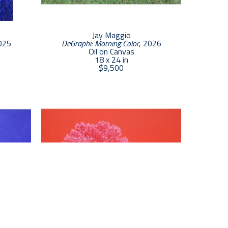
s color or, alternatively, greatly exaggerate it. 
0 canvas can take as much as 80 hours to 
weeks.
Jay Maggio
025
DeGraphi: Morning Color
, 2026
Oil on Canvas
18 x 24 in
$9,500