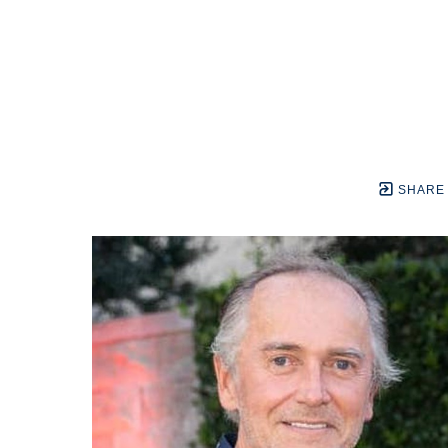
SHARE