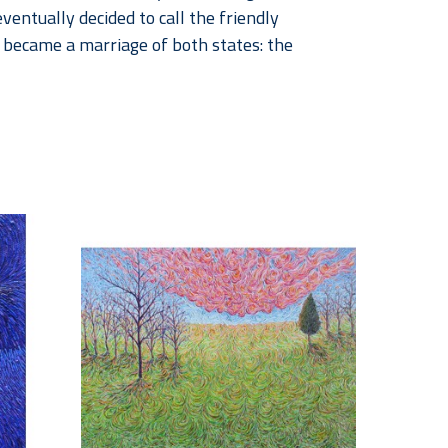
eventually decided to call the friendly 
ecame a marriage of both states: the 
strength, and faith. The incredible growth of 
rishes our every breath. In the South, it is not 
 southern families and communities. My 
grace, as well as to the bounty and beauty of 
zons here in North and West Texas.
; where the viewer becomes an explorer, 
The lone, large tree in the infinite expanse of 
se that we represent a small but important part 
nteresting. I then paint them as realistically 