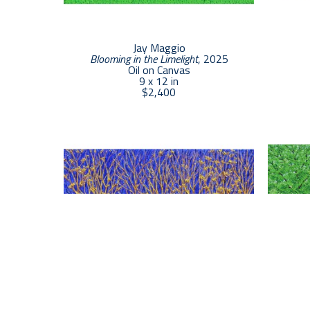
Jay Maggio
Blooming in the Limelight
, 2025
Oil on Canvas
9 x 12 in
$2,400