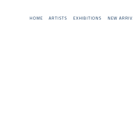
HOME
ARTISTS
EXHIBITIONS
NEW ARRIV