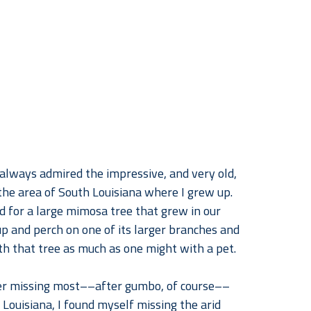
 always admired the impressive, and very old, 
 the area of South Louisiana where I grew up. 
ad for a large mimosa tree that grew in our 
p and perch on one of its larger branches and 
h that tree as much as one might with a pet.
er missing most––after gumbo, of course––
Louisiana, I found myself missing the arid 