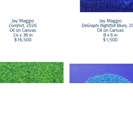
as possible, with great effort to closely match nature’
My technique is complex and time consuming. A 16x2
produce. Larger paintings can take up to five or six 
Jay Maggio
Jay Maggio
Comfort
, 2026
DeGraphi Nightfall Blues
, 2
Oil on Canvas
Oil on Canvas
24 x 36 in
8 x 6 in
$16,500
$1,500