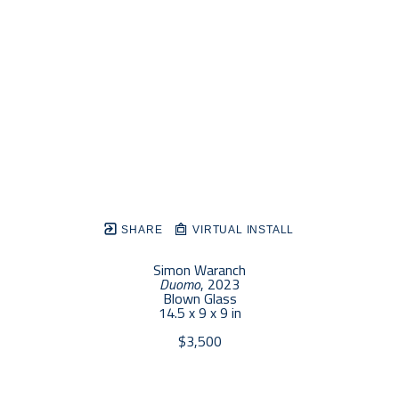
SHARE
VIRTUAL INSTALL
Simon Waranch
Duomo
, 2023
Blown Glass
14.5 x 9 x 9 in
$3,500