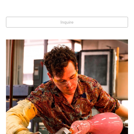
Inquire