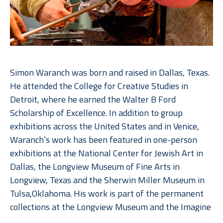
Simon Waranch was born and raised in Dallas, Texas. 
He attended the College for Creative Studies in 
Detroit, where he earned the Walter B Ford 
Scholarship of Excellence. In addition to group 
exhibitions across the United States and in Venice, 
Waranch’s work has been featured in one-person 
exhibitions at the National Center for Jewish Art in 
Dallas, the Longview Museum of Fine Arts in 
Longview, Texas and the Sherwin Miller Museum in 
Tulsa,Oklahoma. His work is part of the permanent 
collections at the Longview Museum and the Imagine 
Museum in St. Petersburg, Florida. 