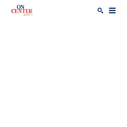
Search