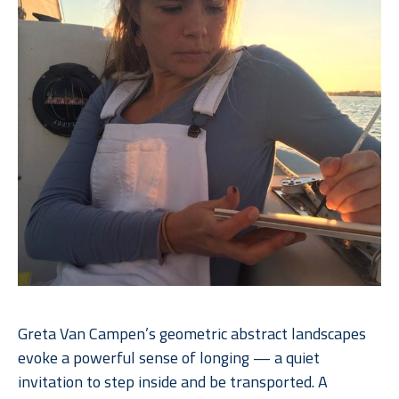
Greta Van Campen’s geometric abstract landscapes 
evoke a powerful sense of longing — a quiet 
invitation to step inside and be transported. A 