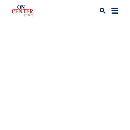
Search