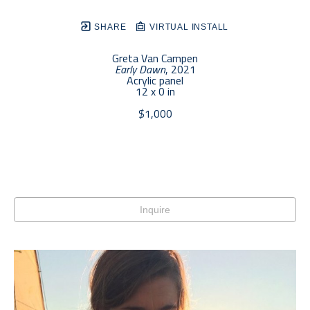
SHARE
VIRTUAL INSTALL
Greta Van Campen
Early Dawn
, 2021
Acrylic panel
12 x 0 in
$1,000
Inquire