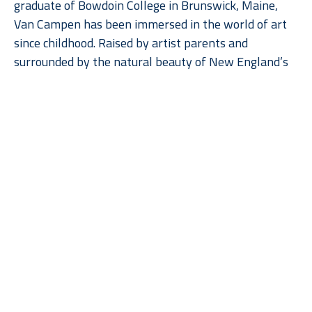
graduate of Bowdoin College in Brunswick, Maine, 
Van Campen has been immersed in the world of art 
since childhood. Raised by artist parents and 
surrounded by the natural beauty of New England’s 
coastline and waterways, she draws endless 
inspiration from the scenery that has always been a 
part of her life. While her subject matter is rooted in 
traditional landscape painting, Van Campen brings a 
fresh, contemporary edge through her precise 
Read More
geometric style, reimagining the familiar in a way 
that feels both modern and timeless.
Greta Van 
Greta Van 
Greta Van 
Greta Van 
Campen
Campen
Campen
Campen
Island and 
Out and 
Sisters (2)
, 
The Point
, 