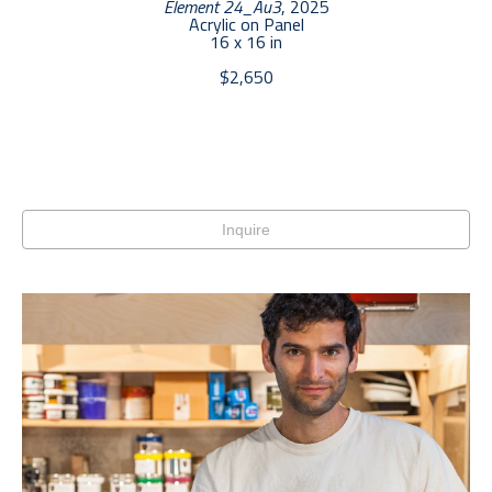
Element 24_Au3
, 2025
Acrylic on Panel
16 x 16 in
$2,650
Inquire