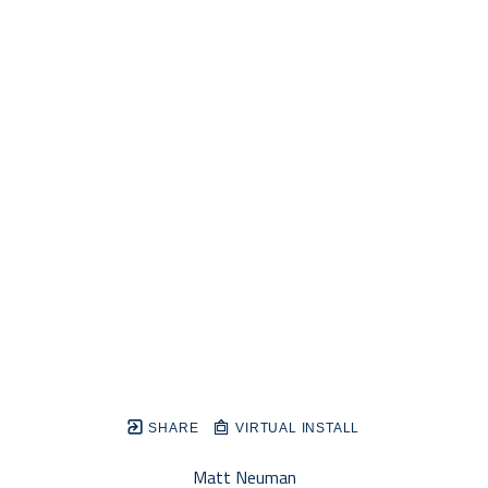
SHARE
VIRTUAL INSTALL
Matt Neuman