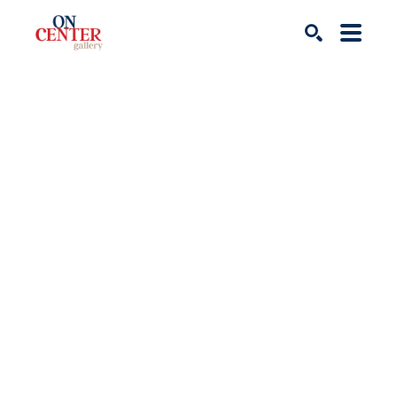
Search