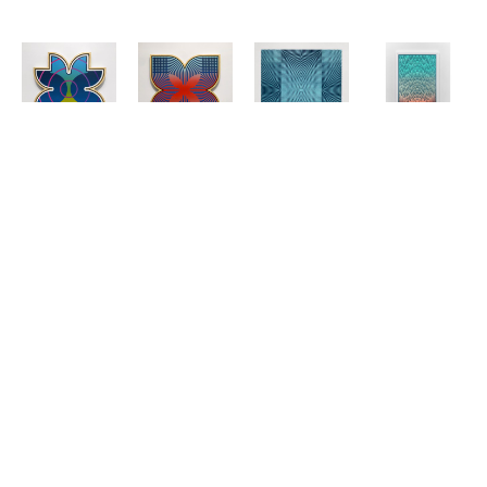
Matt 
Matt 
Matt 
Matt 
Neuman
Neuman
Neuman
Neuman
UP21-67
, 
UP21-72
, 
"A" Polarity 
Cascade 3
2021
2021
Blue and 
(5/8)
, 2023
Acrylic on 
Acrylic on 
White
Wood Block 
Panel
Panel
Wood Block 
Print
16 x 16 in
16 x 16 in
Mono Print
57 x 34 in
$2,650
$2,650
47.5 x 47.5 
$4,000
in
$4,500