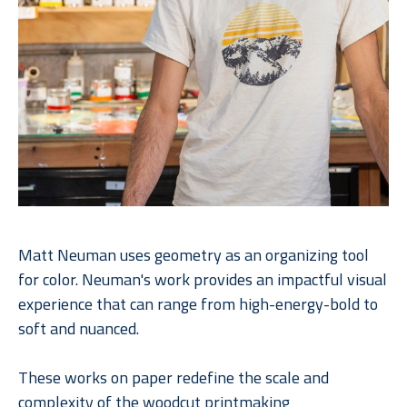
Matt Neuman uses geometry as an organizing tool 
for color. Neuman's work provides an impactful visual 
experience that can range from high-energy-bold to 
soft and nuanced. 
These works on paper redefine the scale and 
complexity of the woodcut printmaking 