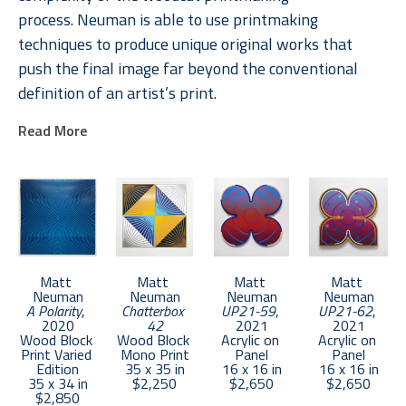
process. Neuman is able to use printmaking 
techniques to produce unique original works that 
push the final image far beyond the conventional 
definition of an artist’s print. 
Read More
Neuman received an MFA from Boston University in 
2011. He lives in Brooklyn and keeps a studio in the 
Bronx.
Matt 
Matt 
Matt 
Matt 
Neuman
Neuman
Neuman
Neuman
A Polarity
, 
Chatterbox 
UP21-59
, 
UP21-62
, 
2020
42
2021
2021
Wood Block 
Wood Block 
Acrylic on 
Acrylic on 
Print Varied 
Mono Print
Panel
Panel
Edition
35 x 35 in
16 x 16 in
16 x 16 in
35 x 34 in
$2,250
$2,650
$2,650
$2,850