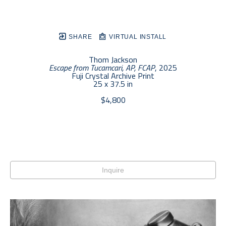
SHARE
VIRTUAL INSTALL
Thom Jackson
Escape from Tucamcari, AP, FCAP
, 2025
Fuji Crystal Archive Print
25 x 37.5 in
$4,800
Inquire