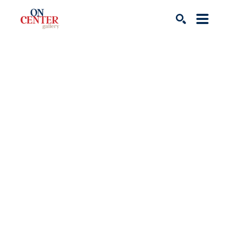
Search