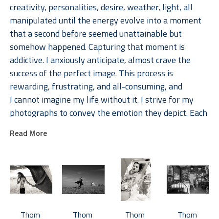
creativity, personalities, desire, weather, light, all 
manipulated until the energy evolve into a moment 
that a second before seemed unattainable but 
somehow happened. Capturing that moment is 
addictive. I anxiously anticipate, almost crave the 
success of the perfect image. This process is 
rewarding, frustrating, and all-consuming, and 
I cannot imagine my life without it. I strive for my 
photographs to convey the emotion they depict. Each 
image is memorable because of the emotions they 
Read More
evoke, in the photographer, the subject, and the 
viewer. 
Jackson's photographs are available in multiple sizes, 
typically in editions of 15.  Most photographs are also 
available in 17 x 22 inch open-edition prints.  Various 
Thom 
Thom 
Thom 
Thom 
collections of photographs are organized by 