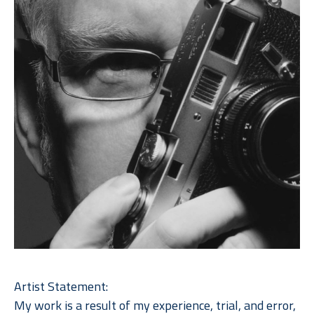
Artist Statement: 
My work is a result of my experience, trial, and error, 