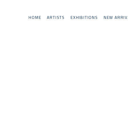
HOME
ARTISTS
EXHIBITIONS
NEW ARRIV