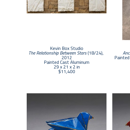
Kevin Box Studio
The Relationship Between Stars
 (18/24)
, 
Anc
2012
Painted 
Painted Cast Aluminum
29 x 21 x 2 in
$11,400