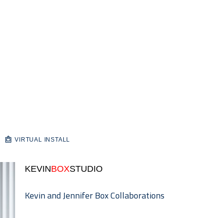
VIRTUAL INSTALL
KEVIN
BOX
STUDIO
Kevin and Jennifer Box Collaborations