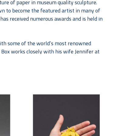
ture of paper in museum quality sculpture. 
wn to become the featured artist in many of 
k has received numerous awards and is held in 
 with some of the world’s most renowned 
 Box works closely with his wife Jennifer at 
of sculptures inspired by paper as well as 
 retired dancer and educator began 
co-creating they began signing their 
ir work can be found in public and private 