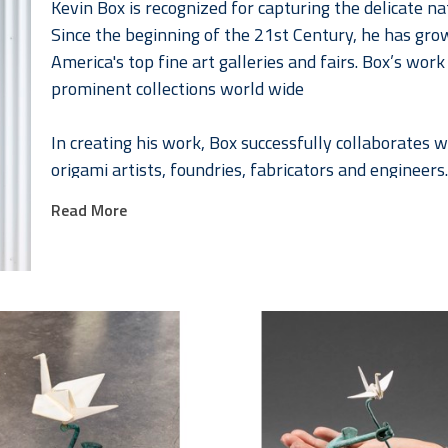
Kevin Box is recognized for capturing the delicate na
Since the beginning of the 21st Century, he has gro
America's top fine art galleries and fairs. Box’s wor
prominent collections world wide
In creating his work, Box successfully collaborates
origami artists, foundries, fabricators and engineers.
their home and studio in Santa Fe, New Mexico. 
Read More
Together Jennifer and Kevin have developed a series 
fashion that celebrates the female form. Jennifer, a
collaborating with Kevin in 2008. As they continued 
collaborations Box² or Box to the “higher power”. The
collections worldwide.