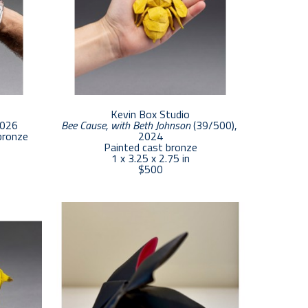
Kevin Box Studio
2026
Bee Cause, with Beth Johnson
 (39/500)
, 
bronze
2024
Painted cast bronze
1 x 3.25 x 2.75 in
$500