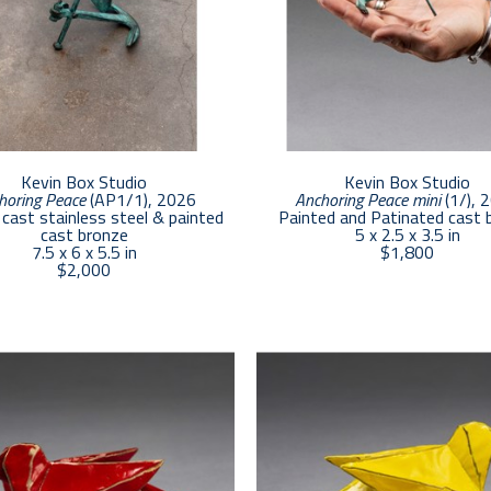
Kevin Box Studio
Kevin Box Studio
horing Peace
 (AP1/1)
, 2026
Anchoring Peace mini
 (1/)
, 
cast stainless steel & painted 
Painted and Patinated cast 
cast bronze
5 x 2.5 x 3.5 in
7.5 x 6 x 5.5 in
$1,800
$2,000