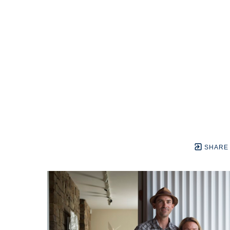
SHARE