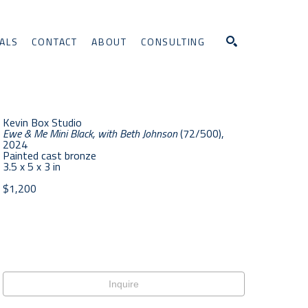
ALS
CONTACT
ABOUT
CONSULTING
Search
Kevin Box Studio
Ewe & Me Mini Black, with Beth Johnson
 (72/500)
, 
2024
Painted cast bronze
3.5 x 5 x 3 in
$1,200
Inquire