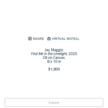
SHARE
VIRTUAL INSTALL
Jay Maggio
Find Me in the Limelight
, 2025
Oil on Canvas
8 x 10 in
$1,800
Inquire