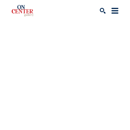
Search