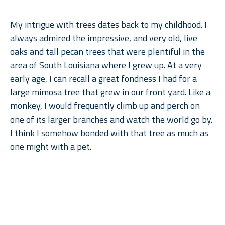
My intrigue with trees dates back to my childhood. I 
always admired the impressive, and very old, live 
oaks and tall pecan trees that were plentiful in the 
area of South Louisiana where I grew up. At a very 
early age, I can recall a great fondness I had for a 
large mimosa tree that grew in our front yard. Like a 
monkey, I would frequently climb up and perch on 
one of its larger branches and watch the world go by. 
I think I somehow bonded with that tree as much as 
one might with a pet.
When I moved to Dallas for college, what I remember 
Read More
missing most––after gumbo, of course––were the 
trees. But when I went back to lush, humid Louisiana, 
I found myself missing the arid climate, rolling 