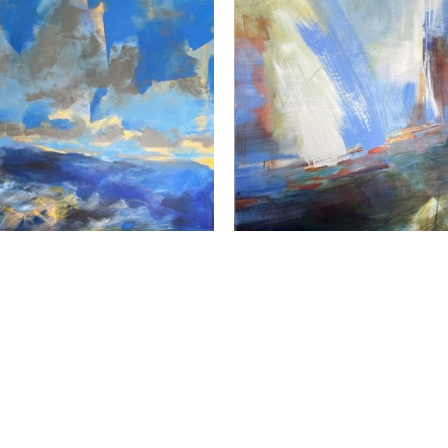
Susan Frankl
Susan Frankl
Fractured Sky
, 2026
In Motion
, 2026
crylic, Gold Leaf on Panel
Acrylic on Panel
30 x 30 in
30 x 30 in
$2,400
$2,400