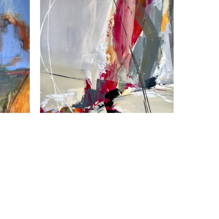
Susan Frankl
Shifting Sands
, 2026
Acrylic on Panel
18 x 18 in
$1,250