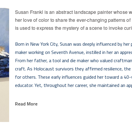
Susan Frankl is an abstract landscape painter whose wo
her love of color to share the ever-changing patterns of 
is used to express the mystery of a scene to invoke cur
Born in New York City, Susan was deeply influenced by her p
maker working on Seventh Avenue, instilled in her an appreci
From her father, a tool and die maker who valued craftmans
craft. As Holocaust survivors they affirmed resilience, the
for others. These early influences guided her toward a 40-y
educator. Yet, throughout her career, she maintained an app
Susan started her art journey using acrylic paint and colla
Read More
Truro, MA. After an influential week in an artist residency
translating the landscape to paint. Most recently, she has
expression that honors her personal journey and her passion