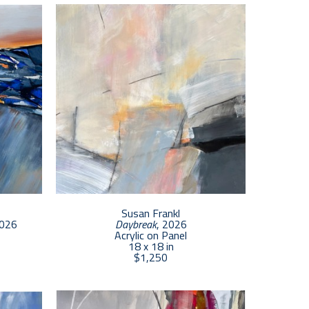
capes of Cape Cod. Working with acrylic paint, gold 
 natural world with the hope of building curiosity 
Susan Frankl
2026
Daybreak
, 2026
Acrylic on Panel
18 x 18 in
$1,250