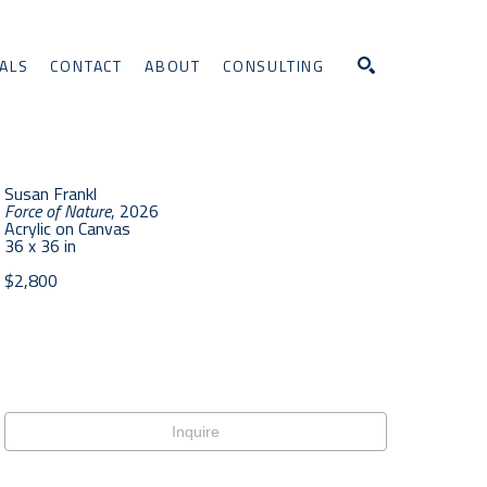
ALS
CONTACT
ABOUT
CONSULTING
Search
Susan Frankl
Force of Nature
, 2026
Acrylic on Canvas
36 x 36 in
$2,800
Inquire