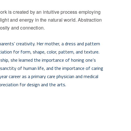
rk is created by an intuitive process employing 
light and energy in the natural world. Abstraction 
iosity and connection.
arents’ creativity. Her mother, a dress and pattern 
ation for form, shape, color, pattern, and texture. 
hip, she learned the importance of honing one’s 
 sanctity of human life, and the importance of caring 
ear career as a primary care physician and medical 
reciation for design and the arts. 
ge on canvas to depict the landscape near her home in 
 in Southern Tuscany, she continued to work on 
 turned to abstract landscape painting as a means of 
 for the healing arts and nature. Her work 