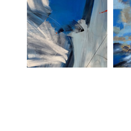
Susan Frankl
Finding Stillness Above
, 2025
Acrylic on Canvas
A
36 x 36 in
$2,800