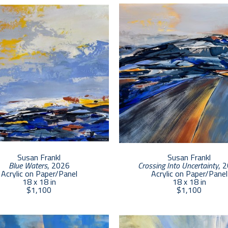
continues to be deeply inspired by the ocean and dune lands
leaf and collage, she aims to express her joy and awe of the
and connection with the viewer. 
Susan Frankl
Susan Frankl
Blue Waters
, 2026
Crossing Into Uncertainty
, 
Acrylic on Paper/Panel
Acrylic on Paper/Panel
18 x 18 in
18 x 18 in
$1,100
$1,100