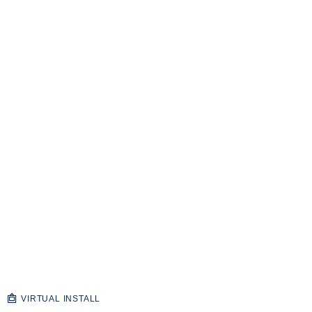
VIRTUAL INSTALL