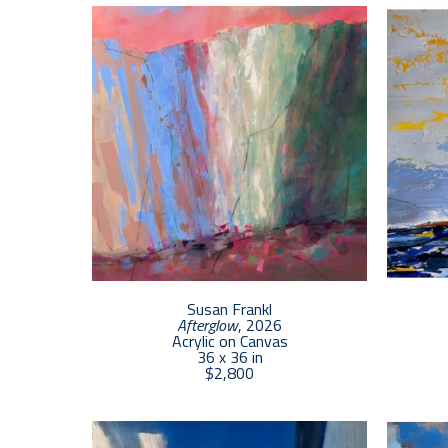
Susan Frankl
Afterglow
, 2026
Acrylic on Canvas
36 x 36 in
$2,800