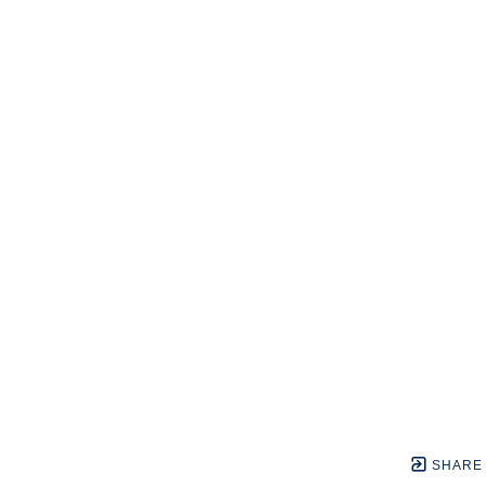
SHARE