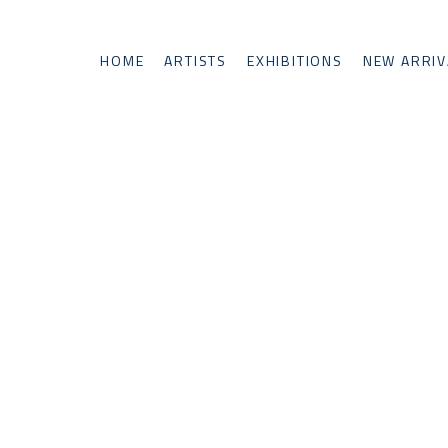
HOME
ARTISTS
EXHIBITIONS
NEW ARRIV