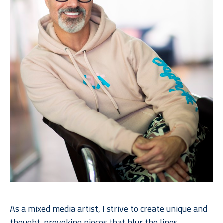
As a mixed media artist, I strive to create unique and 
thought-provoking pieces that
blur the lines 