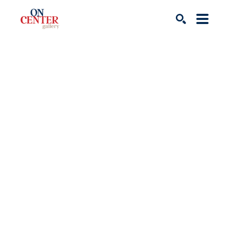
Search