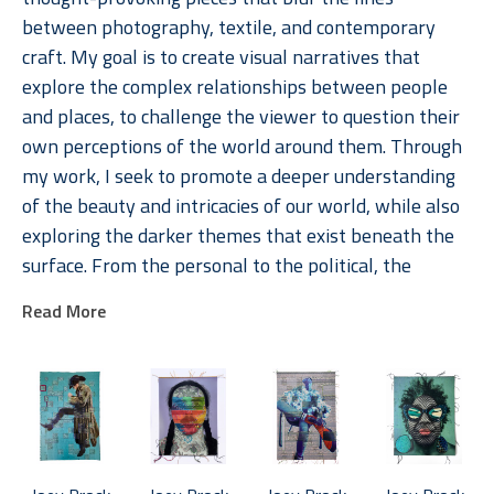
between photography, textile, and contemporary 
craft. My goal is to create visual narratives that 
explore the complex relationships between people 
and places, to challenge the viewer to question their 
own perceptions of the world around them. Through 
my work, I seek to promote a deeper understanding 
of the beauty and intricacies of our world, while also 
exploring the darker themes that exist beneath the 
surface. From the personal to the political, the 
stories I weave within my pieces are intended to 
Read More
engage the viewer emotionally and intellectually, 
creating a visceral connection that lingers long after 
the initial encounter. 
As an artist, I am passionate about telling the stories 
of individuals from diverse communities. My art is 