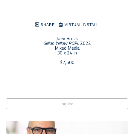
SHARE
VIRTUAL INSTALL
Joey Brock
Gillian Yellow POP!
, 2022
Mixed Media
30 x 24 in
$2,500
Inquire