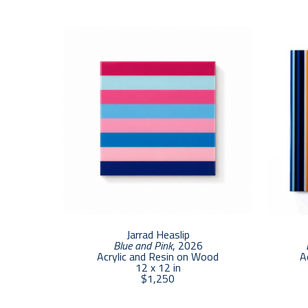
Jarrad Heaslip
Blue and Pink
, 2026
Acrylic and Resin on Wood
A
12 x 12 in
$1,250