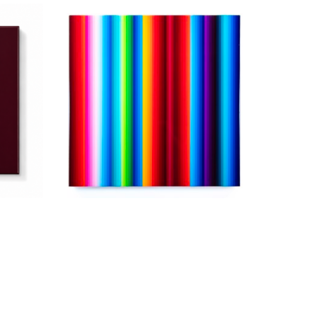
Jarrad Heaslip
2026
Minus Yellow
, 2026
od
Acrylic and Resin on Wood
36 x 36 in
$5,200