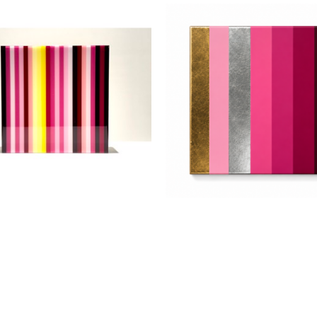
Jarrad Heaslip
Jarrad Heaslip
Magenta 1/2"
, 2025
Magenta with Metal Leaf
, 
crylic and Resin on Wood
Acrylic and Resin on Wo
12 x 12 in
12 x 12 in
$1,250
$1,250