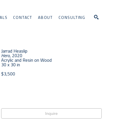
ALS
CONTACT
ABOUT
CONSULTING
Search
Jarrad Heaslip
Hero
, 2020
Acrylic and Resin on Wood
30 x 30 in
$3,500
Inquire