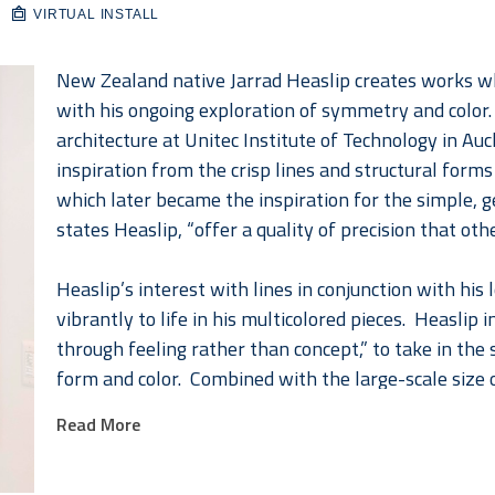
VIRTUAL INSTALL
New Zealand native Jarrad Heaslip creates works wh
with his ongoing exploration of symmetry and color.  
architecture at Unitec Institute of Technology in Au
inspiration from the crisp lines and structural form
which later became the inspiration for the simple, geo
states Heaslip, “offer a quality of precision that othe
Heaslip’s interest with lines in conjunction with hi
vibrantly to life in his multicolored pieces.  Heaslip 
through feeling rather than concept,” to take in the
form and color.  Combined with the large-scale size 
application which he has perfected over the last seve
Read More
direct.  The resin application, in order to further au
attempts to provoke in his viewers, “makes the color