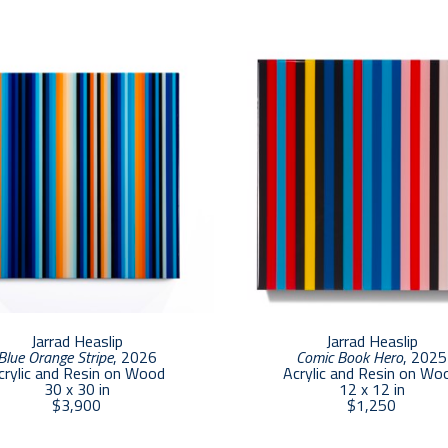
the colors emerge.”    
The colors employed in Heaslip’s work are part of a
manifesting for years.  According to Heaslip, “the piec
aesthetically appealing; they are part of a long pro
particular colors work and communicate with one anot
towards creating color contrasts that induce feeling
Jarrad Heaslip
Jarrad Heaslip
Blue Orange Stripe
, 2026
Comic Book Hero
, 2025
crylic and Resin on Wood
Acrylic and Resin on Wo
30 x 30 in
12 x 12 in
$3,900
$1,250