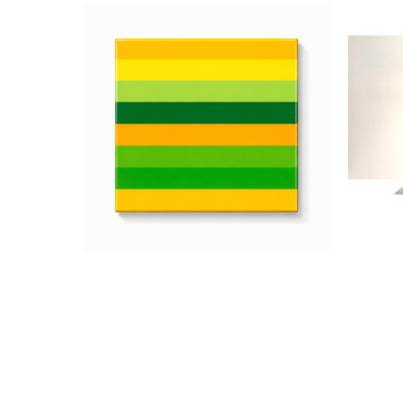
Jarrad Heaslip
Green and Yellow
, 2026
Acrylic and Resin on Wood
A
12 x 12 in
$1,200