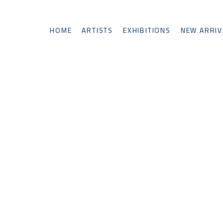
HOME
ARTISTS
EXHIBITIONS
NEW ARRIV