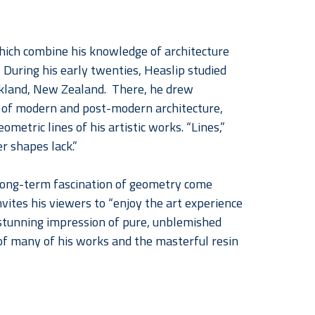
ich combine his knowledge of architecture 
During his early twenties, Heaslip studied 
ckland, New Zealand.  There, he drew 
s of modern and post-modern architecture, 
metric lines of his artistic works. “Lines,” 
r shapes lack.”  
s long-term fascination of geometry come 
invites his viewers to “enjoy the art experience 
 stunning impression of pure, unblemished 
of many of his works and the masterful resin 
ral years, the impact of his work is forcibly 
gment the positive feeling that Tacon-Heaslip 
s pop, it makes the most vibrant quality of 