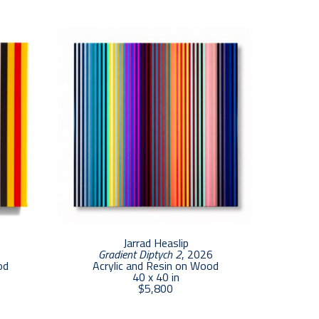
n evolutionary process that has been 
es in this series are inspired by what I feel as 
cess of acquainting myself with the way 
her.”  Heaslip is continuously working 
s associated with bright, glowing experiences.
Jarrad Heaslip
Gradient Diptych 2
, 2026
od
Acrylic and Resin on Wood
40 x 40 in
$5,800