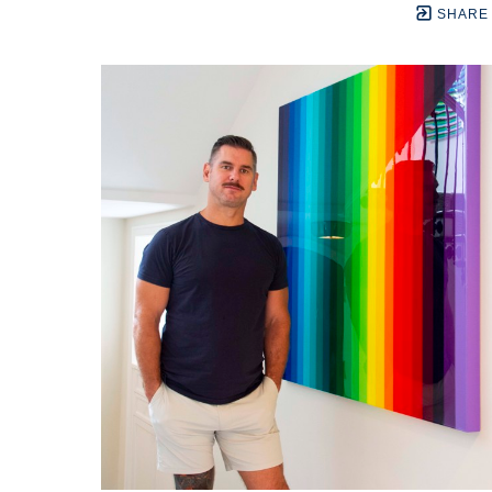
SHARE