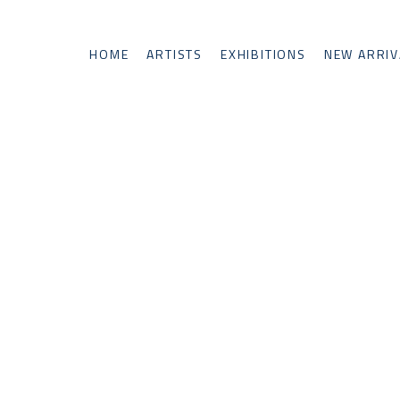
HOME
ARTISTS
EXHIBITIONS
NEW ARRIV