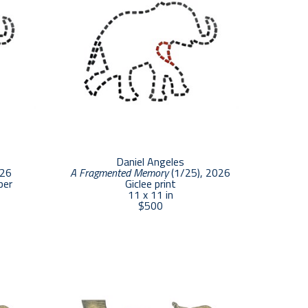
Daniel Angeles
026
A Fragmented Memory
 (1/25)
, 2026
per
Giclee print
11 x 11 in
$500