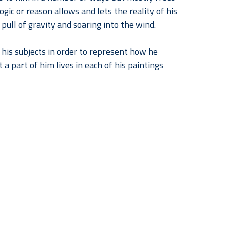
gic or reason allows and lets the reality of his 
 pull of gravity and soaring into the wind.
his subjects in order to represent how he 
a part of him lives in each of his paintings 