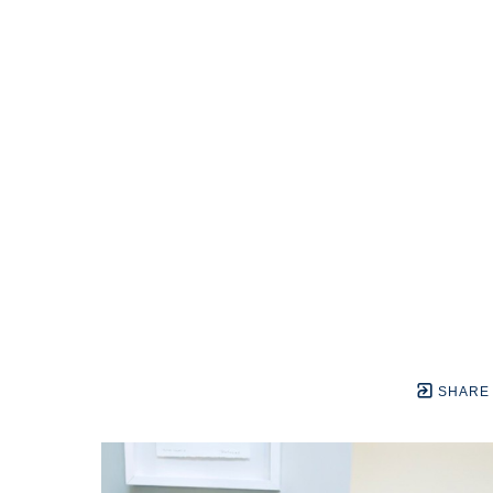
SHARE