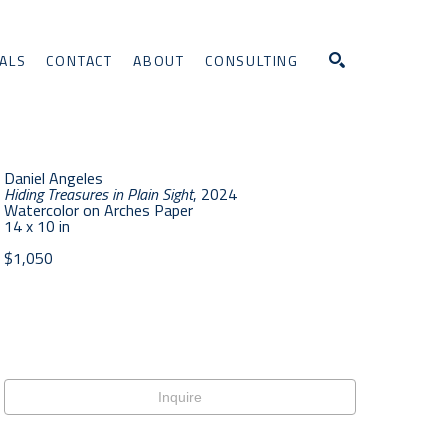
ALS
CONTACT
ABOUT
CONSULTING
Search
Daniel Angeles
Hiding Treasures in Plain Sight
, 2024
Watercolor on Arches Paper
14 x 10 in
$1,050
Inquire