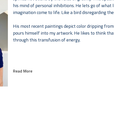
his mind of personal inhibitions. He lets go of what lo
imagination come to life. Like a bird disregarding the
His most recent paintings depict color dripping from 
pours himself into my artwork. He likes to think that 
through this transfusion of energy.
Read More