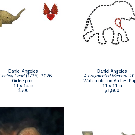
Daniel Angeles
Daniel Angeles
Fleeting Heart
 (1/25)
, 2026
A Fragmented Memory
, 2
Giclee print
Watercolor on Arches Pa
11 x 14 in
11 x 11 in
$500
$1,800