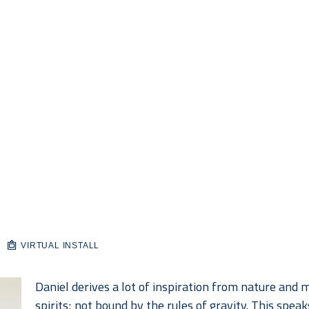
VIRTUAL INSTALL
Daniel derives a lot of inspiration from nature and mo
spirits; not bound by the rules of gravity. This spea