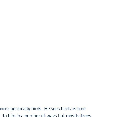
re specifically birds.  He sees birds as free 
ks to him in a number of ways but mostly frees 