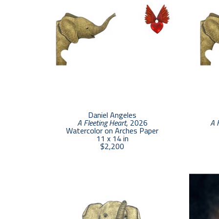
Daniel Angeles
A Fleeting Heart
, 2026
A 
Watercolor on Arches Paper
11 x 14 in
$2,200