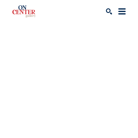
Search