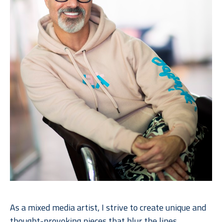
As a mixed media artist, I strive to create unique and 
thought-provoking pieces that
blur the lines 