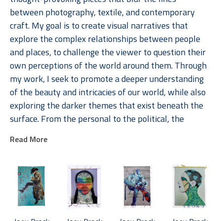
between photography, textile, and contemporary 
craft. My goal is to create visual narratives that 
explore the complex relationships between people 
and places, to challenge the viewer to question their 
own perceptions of the world around them. Through 
my work, I seek to promote a deeper understanding 
of the beauty and intricacies of our world, while also 
exploring the darker themes that exist beneath the 
surface. From the personal to the political, the 
stories I weave within my pieces are intended to 
Read More
engage the viewer emotionally and intellectually, 
creating a visceral connection that lingers long after 
the initial encounter. 
As an artist, I am passionate about telling the stories 
of individuals from diverse communities. My art is 