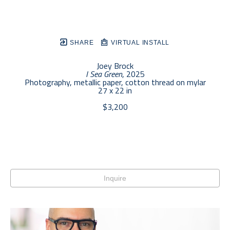
SHARE
VIRTUAL INSTALL
Joey Brock
I Sea Green
, 2025
Photography, metallic paper, cotton thread on mylar
27 x 22 in
$3,200
Inquire