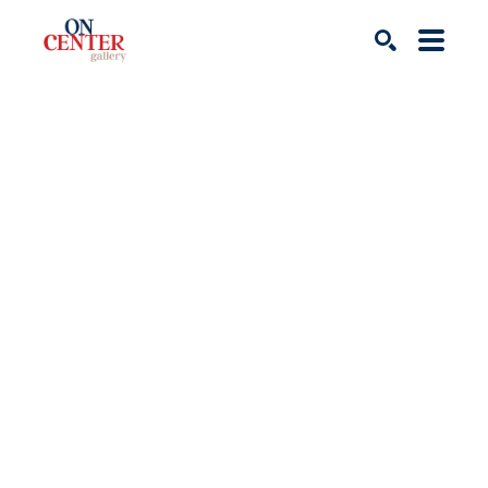
Search