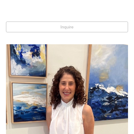
Inquire