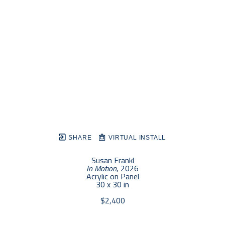
SHARE
VIRTUAL INSTALL
Susan Frankl
In Motion
, 2026
Acrylic on Panel
30 x 30 in
$2,400