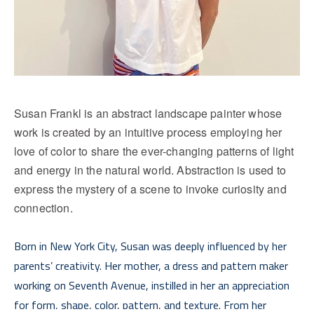
Susan Frankl is an abstract landscape painter whose 
work is created by an intuitive process employing her 
love of color to share the ever-changing patterns of light 
and energy in the natural world. Abstraction is used to 
express the mystery of a scene to invoke curiosity and 
connection.
Born in New York City, Susan was deeply influenced by her 
parents’ creativity. Her mother, a dress and pattern maker 
working on Seventh Avenue, instilled in her an appreciation 
for form, shape, color, pattern, and texture. From her 