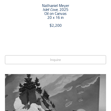
Nathaniel Meyer
Islet Cove
, 2025
Oil on Canvas
20 x 16 in
$2,200
Inquire