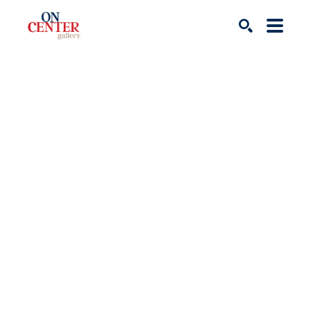
Search