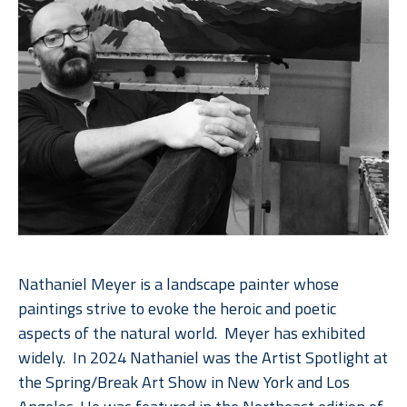
Nathaniel Meyer is a landscape painter whose 
paintings strive to evoke the heroic and poetic 
aspects of the natural world.  Meyer has exhibited 
widely.  In 2024 Nathaniel was the Artist Spotlight at 
the Spring/Break Art Show in New York and Los 
Angeles. He was featured in the Northeast edition of 