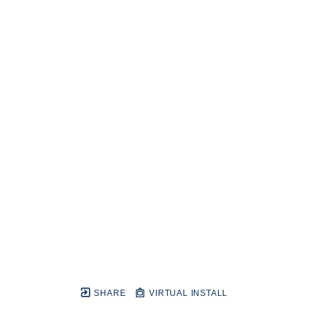
SHARE
VIRTUAL INSTALL