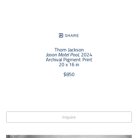
SHARE
Thom Jackson
Jason Motel Pool
, 2024
Archival Pigment Print
20 x 16 in
$850
Inquire