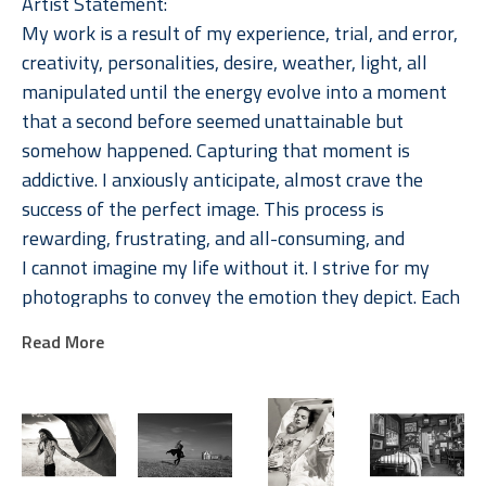
Artist Statement: 
My work is a result of my experience, trial, and error, 
creativity, personalities, desire, weather, light, all 
manipulated until the energy evolve into a moment 
that a second before seemed unattainable but 
somehow happened. Capturing that moment is 
addictive. I anxiously anticipate, almost crave the 
success of the perfect image. This process is 
rewarding, frustrating, and all-consuming, and 
I cannot imagine my life without it. I strive for my 
photographs to convey the emotion they depict. Each 
image is memorable because of the emotions they 
Read More
evoke, in the photographer, the subject, and the 
viewer. 
Jackson's photographs are available in multiple sizes, 
typically in editions of 15.  Most photographs are also 