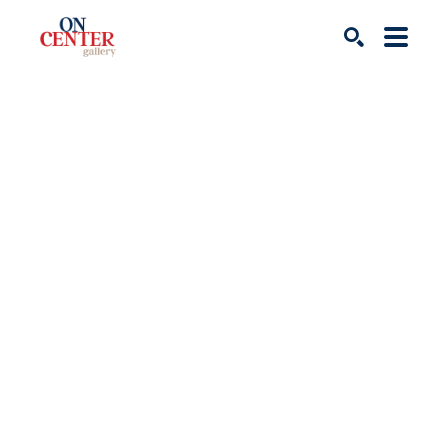
Search