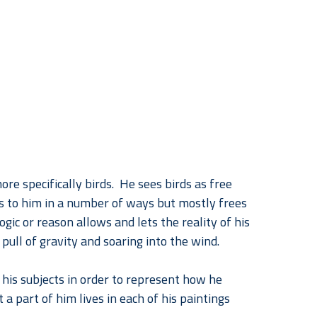
re specifically birds.  He sees birds as free 
ks to him in a number of ways but mostly frees 
gic or reason allows and lets the reality of his 
 pull of gravity and soaring into the wind.
his subjects in order to represent how he 
a part of him lives in each of his paintings 