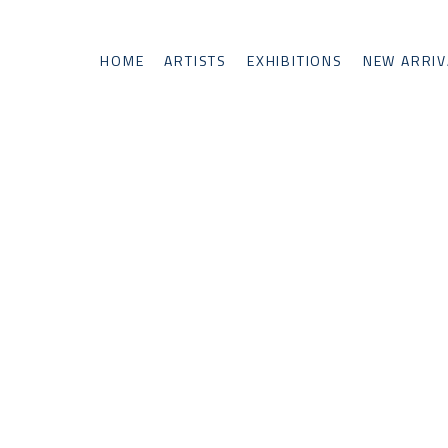
HOME
ARTISTS
EXHIBITIONS
NEW ARRIV