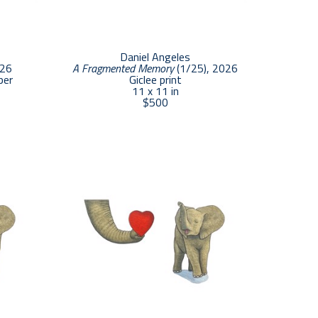
Daniel Angeles
026
A Fragmented Memory
 (1/25)
, 2026
per
Giclee print
11 x 11 in
$500