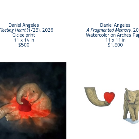
Daniel Angeles
Daniel Angeles
Fleeting Heart
 (1/25)
, 2026
A Fragmented Memory
, 2
Giclee print
Watercolor on Arches Pa
11 x 14 in
11 x 11 in
$500
$1,800