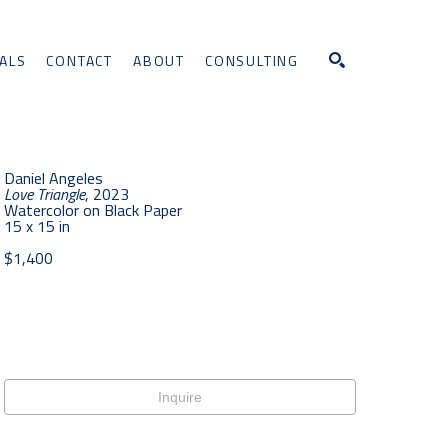
ALS
CONTACT
ABOUT
CONSULTING
Search
Daniel Angeles
Love Triangle
, 2023
Watercolor on Black Paper
15 x 15 in
$1,400
Inquire