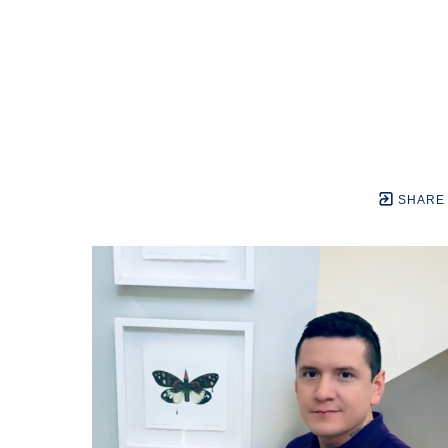
SHARE