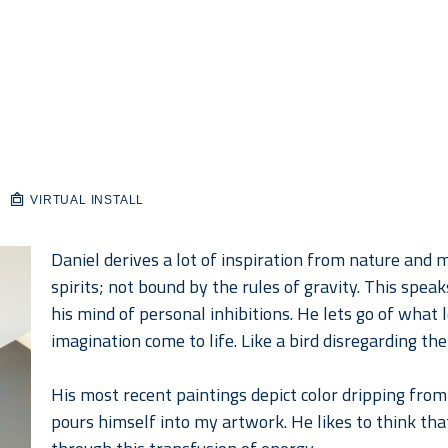
VIRTUAL INSTALL
Daniel derives a lot of inspiration from nature and mo
spirits; not bound by the rules of gravity. This spea
his mind of personal inhibitions. He lets go of what lo
imagination come to life. Like a bird disregarding the
His most recent paintings depict color dripping from 
pours himself into my artwork. He likes to think that 