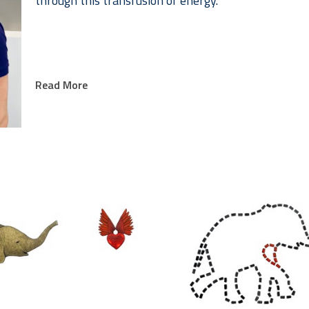
through this transfusion of energy.
Read More