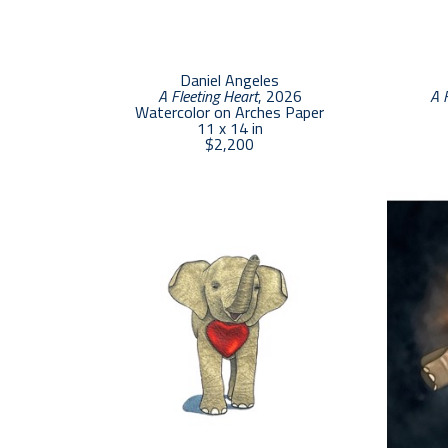
Daniel Angeles
A Fleeting Heart
, 2026
A 
Watercolor on Arches Paper
11 x 14 in
$2,200