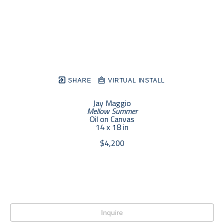
SHARE
VIRTUAL INSTALL
Jay Maggio
Mellow Summer
Oil on Canvas
14 x 18 in
$4,200
Inquire