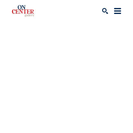
Search