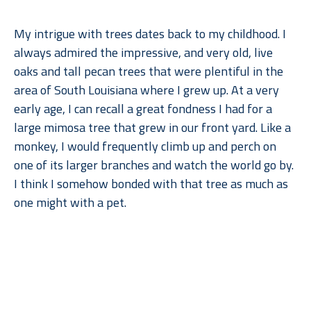
My intrigue with trees dates back to my childhood. I 
always admired the impressive, and very old, live 
oaks and tall pecan trees that were plentiful in the 
area of South Louisiana where I grew up. At a very 
early age, I can recall a great fondness I had for a 
large mimosa tree that grew in our front yard. Like a 
monkey, I would frequently climb up and perch on 
one of its larger branches and watch the world go by. 
I think I somehow bonded with that tree as much as 
one might with a pet.
When I moved to Dallas for college, what I remember 
Read More
missing most––after gumbo, of course––were the 
trees. But when I went back to lush, humid Louisiana, 
I found myself missing the arid climate, rolling 