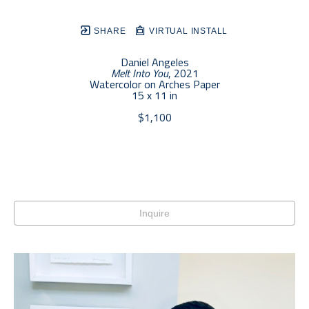
SHARE
VIRTUAL INSTALL
Daniel Angeles
Melt Into You
, 2021
Watercolor on Arches Paper
15 x 11 in
$1,100
Inquire