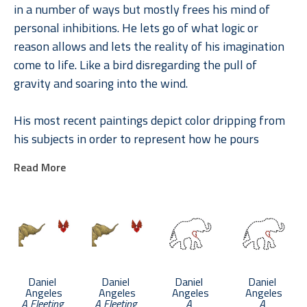
in a number of ways but mostly frees his mind of 
personal inhibitions. He lets go of what logic or 
reason allows and lets the reality of his imagination 
come to life. Like a bird disregarding the pull of 
gravity and soaring into the wind.
His most recent paintings depict color dripping from 
his subjects in order to represent how he pours 
himself into my artwork. He likes to think that a part 
Read More
of him lives in each of his paintings through this 
transfusion of energy.
Daniel 
Daniel 
Daniel 
Daniel 
Angeles
Angeles
Angeles
Angeles
A Fleeting 
A Fleeting 
A 
A 