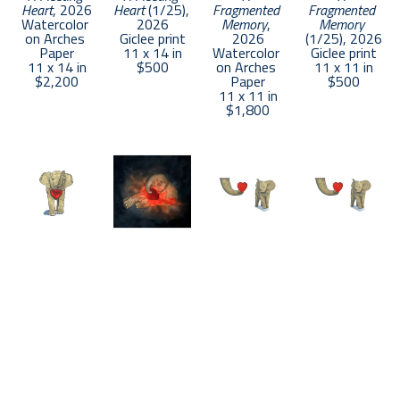
Heart
, 2026
Heart
 (1/25)
, 
Fragmented 
Fragmented 
Watercolor 
2026
Memory
, 
Memory
on Arches 
Giclee print
2026
(1/25)
, 2026
Paper
11 x 14 in
Watercolor 
Giclee print
11 x 14 in
$500
on Arches 
11 x 11 in
$2,200
Paper
$500
11 x 11 in
$1,800
Daniel 
Daniel 
Daniel 
Daniel 
Angeles
Angeles
Angeles
Angeles
A Gifted 
A Light in the 
A Loving 
A Loving 
Heart
, 2026
Darkness
, 
Heart
, 2026
Heart
 (1/25)
, 
Watercolor 
2026
Watercolor 
2026
on Arches 
Watercolor 
on Arches 
Giclee print
Paper
on Arches 
Paper
11 x 14 in
11 x 7.5 in
Paper
11 x 14 in
$500
$1,400
11 x 11 in
$2,200
$1,800