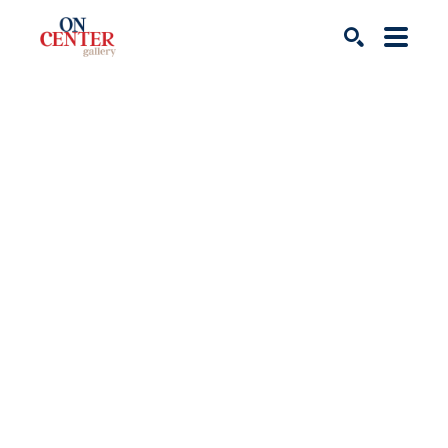
Search