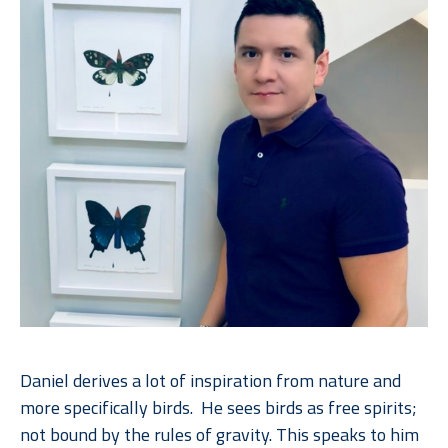
Daniel derives a lot of inspiration from nature and 
more specifically birds.  He sees birds as free spirits; 
not bound by the rules of gravity. This speaks to him 