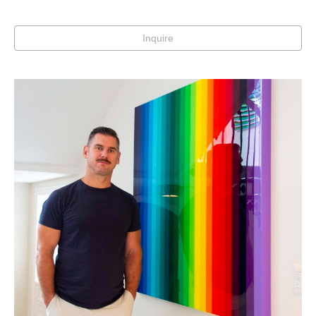
Inquire