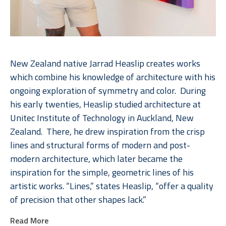
New Zealand native Jarrad Heaslip creates works 
which combine his knowledge of architecture with his 
ongoing exploration of symmetry and color.  During 
his early twenties, Heaslip studied architecture at 
Unitec Institute of Technology in Auckland, New 
Zealand.  There, he drew inspiration from the crisp 
lines and structural forms of modern and post-
modern architecture, which later became the 
inspiration for the simple, geometric lines of his 
artistic works. “Lines,” states Heaslip, “offer a quality 
of precision that other shapes lack.”  
Read More