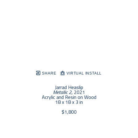
SHARE
VIRTUAL INSTALL
Jarrad Heaslip
Metallic 2
, 2021
Acrylic and Resin on Wood
18 x 18 x 3 in
$1,800