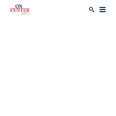
Search