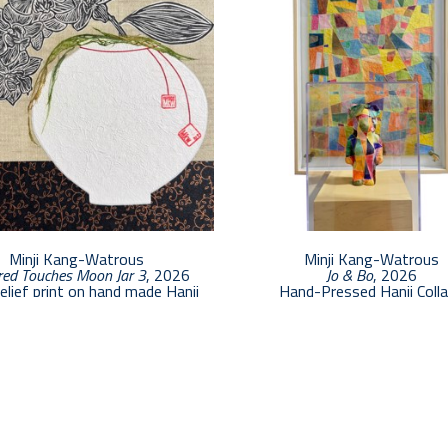
Minji Kang-Watrous
Minji Kang-Watrous
ed Touches Moon Jar 3
, 2026
Jo & Bo
, 2026
relief print on hand made Hanji
Hand-Pressed Hanji Coll
12 x 12 in
$8,500
$1,000