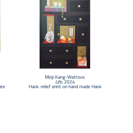
Minji Kang-Watrous
Life
, 2024
age
Hanji, relief print on hand made Hanji
48 x 30 in
$4,000