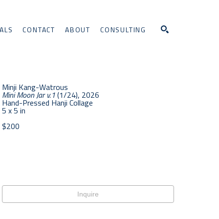
ALS
CONTACT
ABOUT
CONSULTING
Search
Minji Kang-Watrous
Mini Moon Jar v.1
 (1/24)
, 2026
Hand-Pressed Hanji Collage
5 x 5 in
$200
Inquire