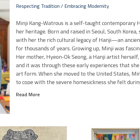
Respecting Tradition / Embracing Modernity
Minji Kang-Watrous is a self-taught contemporary Hanj
her heritage. Born and raised in Seoul, South Korea, 
with her the rich cultural legacy of Hanji—an ancie
for thousands of years. Growing up, Minji was fascina
Her mother, Hyeon-Ok Seong, a Hanji artist herself, o
and it was through these early experiences that she
art form. When she moved to the United States, Minj
to cope with the severe homesickness she felt durin
Minji
s work is a blend of tradition and modernity. Sh
’
Read More
directly from Korea, and feels excitement every time
collaborates with a third-generation Hanji shop, a p
tradition is preserved with great care. This connection
believes in the importance of remembering and hono
shaped where we are today.