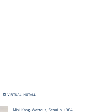
VIRTUAL INSTALL
Minji Kang-Watrous, Seoul, b. 1984