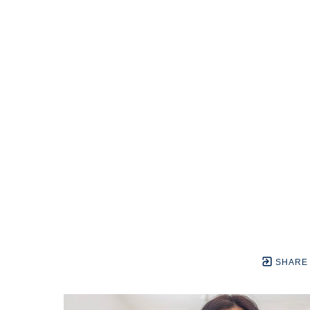
SHARE