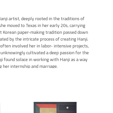
i artist, deeply rooted in the traditions of 
she moved to Texas in her early 20s, carrying 
nt Korean paper-making tradition passed down 
ted by the intricate process of creating Hanji. 
ften involved her in labor- intensive projects, 
 unknowingly cultivated a deep passion for the 
i found solace in working with Hanji as a way 
g her internship and marriage.
e handpicks each piece of paper, sourcing it 
 she visits her paper shop. She often 
lace with over 100 years of history, where the 
 to the past is vital to her practice, as Minji 
ring the materials and methods that have 