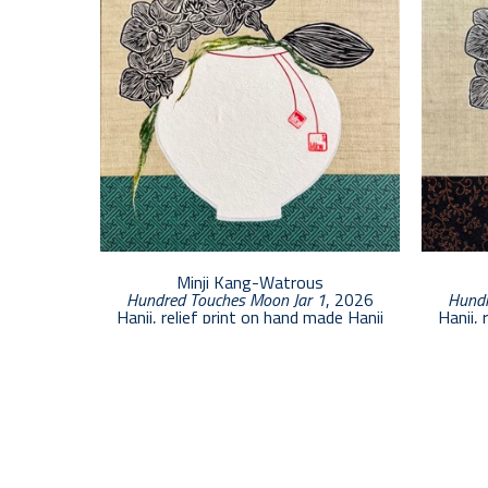
Minji Kang-Watrous
Hundred Touches Moon Jar 1
, 2026
Hundr
Hanji, relief print on hand made Hanji
Hanji, 
12 x 12 in
$1,000