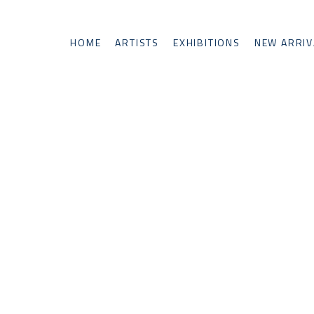
HOME
ARTISTS
EXHIBITIONS
NEW ARRIV