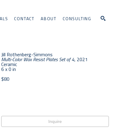
ALS
CONTACT
ABOUT
CONSULTING
Search
Jill Rothenberg-Simmons
Multi-Color Wax Resist Plates Set of 4
, 2021
Ceramic
6 x 0 in
$80
Inquire