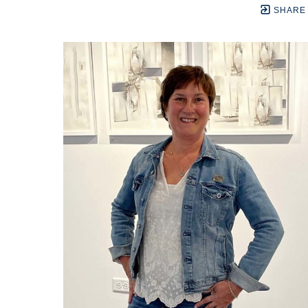
SHARE