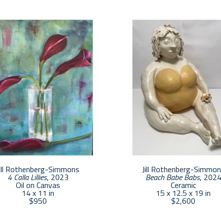
Jill holds a BFA from Alfred University in Ceramics.
she built a career in the design industry managing a
focuses her energy on her creative surroundings in Pr
partner opened On Center Gallery in Provincetown a
She loves working with artists and helping to promo
with the art world, whether in the gallery or at her 
ill Rothenberg-Simmons
Jill Rothenberg-Simmo
4 Calla Lillies
, 2023
Beach Babe Babs
, 202
Oil on Canvas
Ceramic
14 x 11 in
15 x 12.5 x 19 in
$950
$2,600