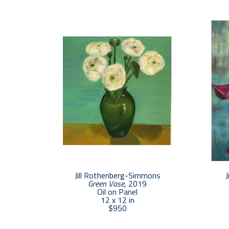
Jill Rothenberg-Simmons
J
Green Vase
, 2019
Oil on Panel
12 x 12 in
$950