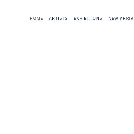
HOME
ARTISTS
EXHIBITIONS
NEW ARRIV