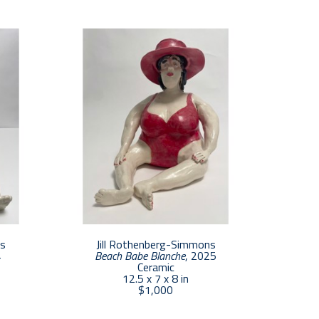
 She spent many years away from her art as 
 prominent Boston architecture firm. She now 
ovincetown.  In 2017, Jill and her business 
nd Presley Rothenberg Fine Art Consulting. 
te their work. She thrives by being immersed 
studio.
ns
Jill Rothenberg-Simmons
4
Beach Babe Blanche
, 2025
Ceramic
12.5 x 7 x 8 in
$1,000