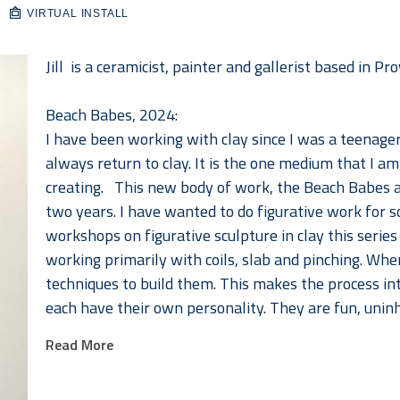
VIRTUAL INSTALL
Jill  is a ceramicist, painter and gallerist based in 
Beach Babes, 2024:
I have been working with clay since I was a teenager.
always return to clay. It is the one medium that I am
creating.   This new body of work, the Beach Babes 
two years. I have wanted to do figurative work for s
workshops on figurative sculpture in clay this series f
working primarily with coils, slab and pinching. When
techniques to build them. This makes the process in
each have their own personality. They are fun, uninhi
hope they put a smile on your face as they do mine. 
Read More
Bio: