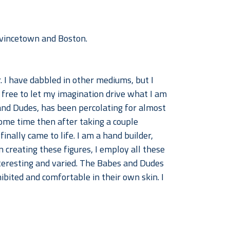
Provincetown and Boston.
 I have dabbled in other mediums, but I 
 free to let my imagination drive what I am 
and Dudes, has been percolating for almost 
ome time then after taking a couple 
inally came to life. I am a hand builder, 
 creating these figures, I employ all these 
teresting and varied. The Babes and Dudes 
bited and comfortable in their own skin. I 