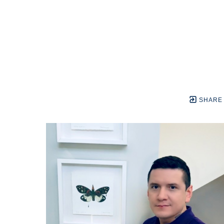
SHARE