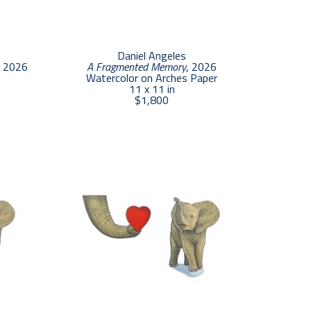
Daniel Angeles
, 2026
A Fragmented Memory
, 2026
Watercolor on Arches Paper
11 x 11 in
$1,800