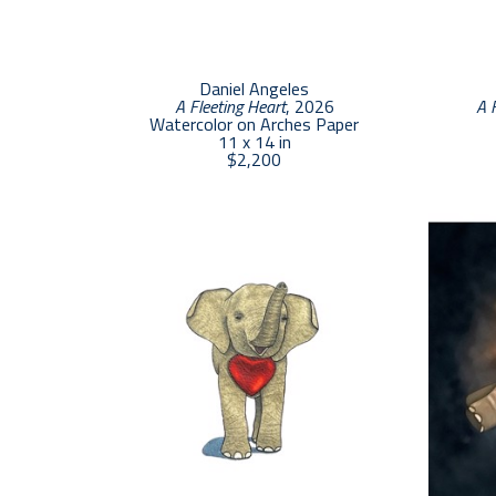
Daniel Angeles
A Fleeting Heart
, 2026
A 
Watercolor on Arches Paper
11 x 14 in
$2,200