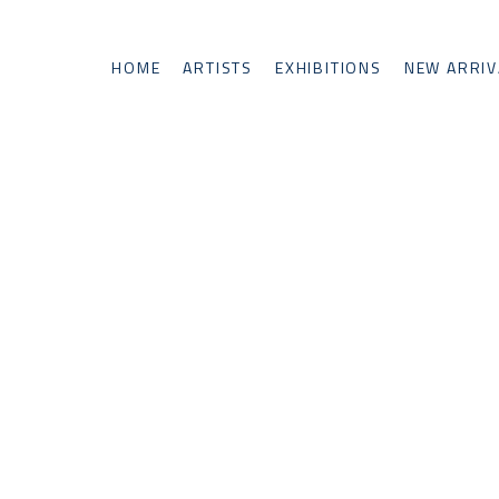
HOME
ARTISTS
EXHIBITIONS
NEW ARRIV