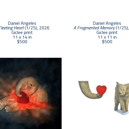
Daniel Angeles
Daniel Angeles
Fleeting Heart
 (1/25)
, 2026
A Fragmented Memory
 (1/25)
Giclee print
Giclee print
11 x 14 in
11 x 11 in
$500
$500