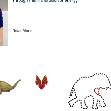
through this transfusion of energy.
Read More