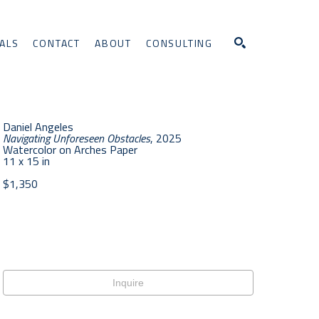
ALS
CONTACT
ABOUT
CONSULTING
Search
Daniel Angeles
Navigating Unforeseen Obstacles
, 2025
Watercolor on Arches Paper
11 x 15 in
$1,350
Inquire