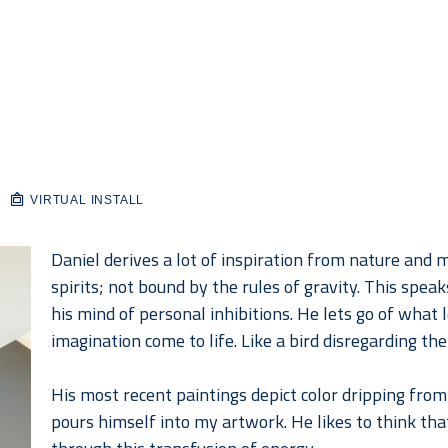
VIRTUAL INSTALL
Daniel derives a lot of inspiration from nature and mo
spirits; not bound by the rules of gravity. This spea
his mind of personal inhibitions. He lets go of what lo
imagination come to life. Like a bird disregarding the
His most recent paintings depict color dripping from 
pours himself into my artwork. He likes to think that 