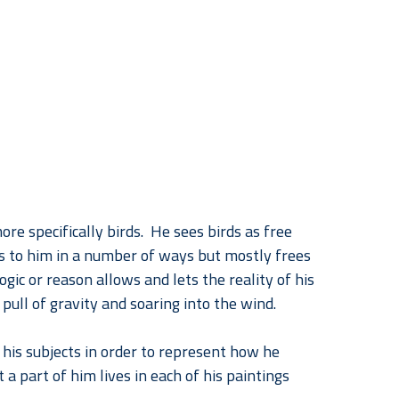
re specifically birds.  He sees birds as free 
ks to him in a number of ways but mostly frees 
gic or reason allows and lets the reality of his 
 pull of gravity and soaring into the wind.
his subjects in order to represent how he 
a part of him lives in each of his paintings 