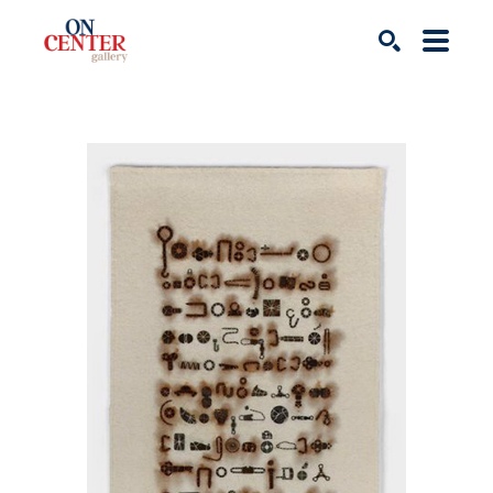
Search