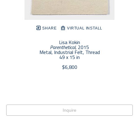
SHARE
VIRTUAL INSTALL
Lisa Kokin
Parenthetical
, 2015
Metal, Industrial Felt, Thread
49 x 15 in
$6,800
Inquire