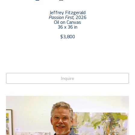
Jeffrey Fitzgerald
Passion First
, 2026
Oil on Canvas
36 x 36 in
$3,800
Inquire