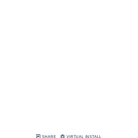
SHARE
VIRTUAL INSTALL