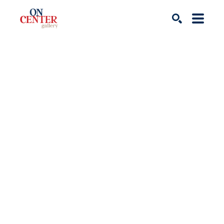
Search