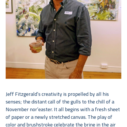
Jeff Fitzgerald’s creativity is propelled by all his 
senses; the distant call of the gulls to the chill of a 
November nor’easter. It all begins with a fresh sheet 
of paper or a newly stretched canvas. The play of 
color and brushstroke celebrate the brine in the air 