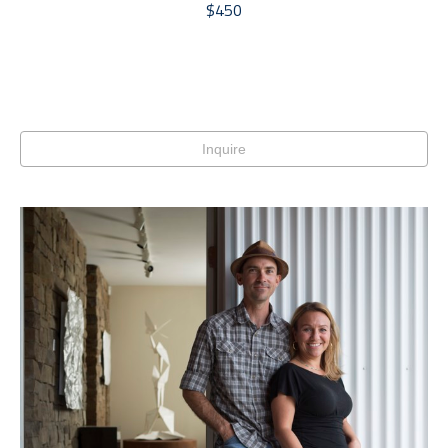
$450
Inquire