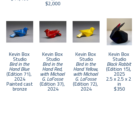
collections worldwide.
$2,000
Kevin Box 
Kevin Box 
Kevin Box 
Kevin Box 
Studio
Studio
Studio
Studio
Bird in the 
Bird in the 
Bird in the 
Black Rabbit
Hand Blue
Hand Red, 
Hand Yellow, 
(Edition 15)
, 
(Edition 71)
, 
with Michael 
with Michael 
2025
2024
G. LaFosse
G. LaFosse
2.5 x 2.5 x 2 
Painted cast 
(Edition 37)
, 
(Edition 72)
, 
in
bronze
2024
2024
$350
1 x 4 x 1.5 in
Painted cast 
Painted cast 
$500
bronze
bronze
1 x 4 x 1.5 in
1 x 4 x 1.5 in
$500
$500